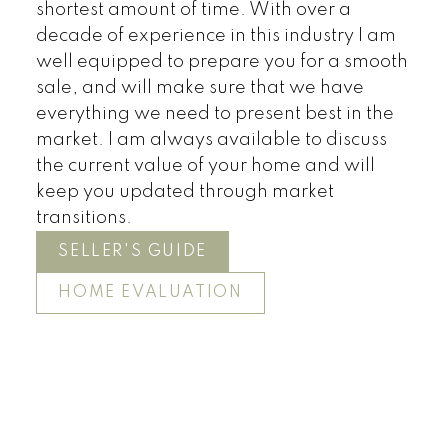
shortest amount of time. With over a
decade of experience in this industry I am
well equipped to prepare you for a smooth
sale, and will make sure that we have
everything we need to present best in the
market. I am always available to discuss
the current value of your home and will
keep you updated through market
transitions.
SELLER'S GUIDE
HOME EVALUATION
Land