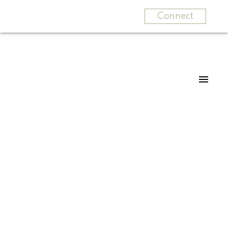
Connect
For
For
home
home
buyers
sellers