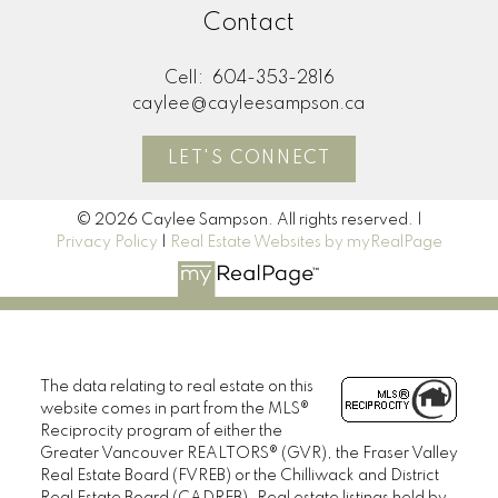
M
Contact
MORE KIND WORDS
Cell:
604-353-2816
caylee@cayleesampson.ca
LET'S CONNECT
© 2026 Caylee Sampson. All rights reserved. |
Privacy Policy
|
Real Estate Websites by myRealPage
The data relating to real estate on this
website comes in part from the MLS®
Reciprocity program of either the
Greater Vancouver REALTORS® (GVR), the Fraser Valley
Real Estate Board (FVREB) or the Chilliwack and District