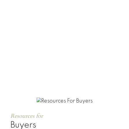
Townhomes
Resources for
Buyers