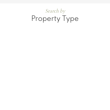
Search by
Property Type