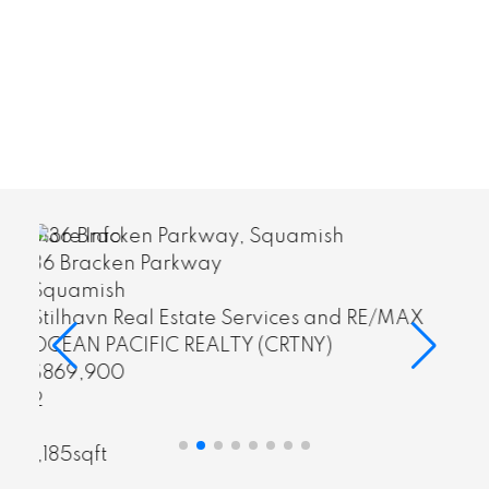
More Info
36 Bracken Parkway
Squamish
ervices and RE/MAX
Stilhavn Real Estate Servic
 (CRTNY)
OCEAN PACIFIC REALTY (CR
$869,900
sqft