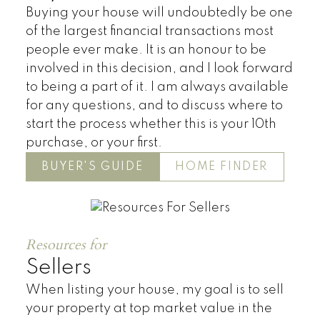
Buying your house will undoubtedly be one
of the largest financial transactions most
people ever make. It is an honour to be
involved in this decision, and I look forward
to being a part of it. I am always available
for any questions, and to discuss where to
start the process whether this is your 10th
purchase, or your first.
BUYER'S GUIDE
HOME FINDER
Resources for
Residential
Sellers
When listing your house, my goal is to sell
your property at top market value in the