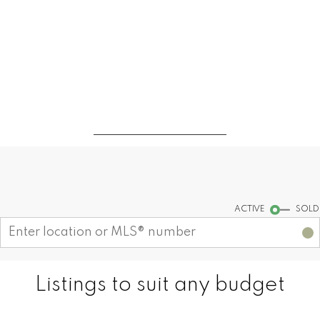
CONTACT ME
MY LISTINGS
Find your dream home today!
Start your search
ACTIVE
SOLD
Listings to suit any budget