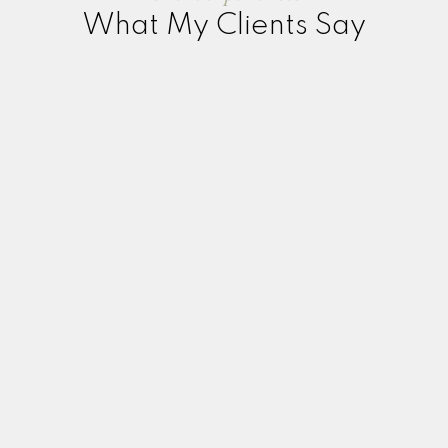
What My Clients Say