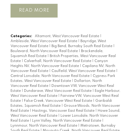
READ
Categories:
Altamont, West Vancouver Real Estate
|
Ambleside, West Vancouver Real Estate
|
Bayridge, West
Vancouver Real Estate
|
Big Bend, Burnaby South Real Estate
|
Boulevard, North Vancouver Real Estate
|
Brackendale,
Squamish Real Estate
|
British Properties, West Vancouver Real
Estate
|
Calverhall, North Vancouver Real Estate
|
Canyon
Heights NV, North Vancouver Real Estate
|
Capilano NV, North
Vancouver Real Estate
|
Caulfeild, West Vancouver Real Estate
|
Central Lonsdale, North Vancouver Real Estate
|
Cypress Park
Estates, West Vancouver Real Estate
|
Dollarton, North
Vancouver Real Estate
|
Downtown VW, Vancouver West Real
Estate
|
Dundarave, West Vancouver Real Estate
|
Eagle Harbour,
West Vancouver Real Estate
|
Fairview VW, Vancouver West Real
Estate
|
False Creek, Vancouver West Real Estate
|
Garibaldi
Estates, Squamish Real Estate
|
Grouse Woods, North Vancouver
Real Estate
|
Hastings, Vancouver East Real Estate
|
Howe Sound,
West Vancouver Real Estate
|
Lower Lonsdale, North Vancouver
Real Estate
|
Lynn Valley, North Vancouver Real Estate
|
Lynnmour, North Vancouver Real Estate
|
Metrotown, Burnaby
South Real Estate
|
Mosquito Creek, North Vancouver Real Estate