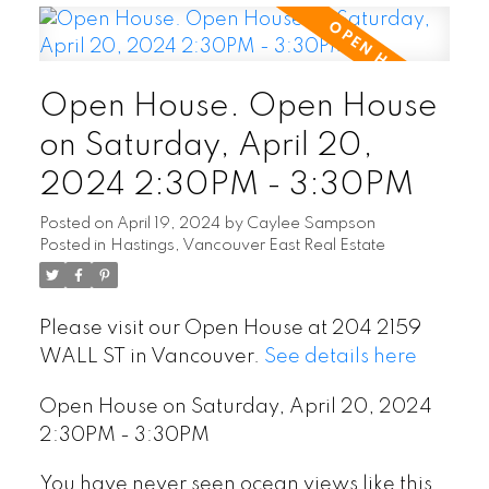
Open House. Open House
on Saturday, April 20,
2024 2:30PM - 3:30PM
Posted on
April 19, 2024
by
Caylee Sampson
Posted in
Hastings, Vancouver East Real Estate
Please visit our Open House at 204 2159
WALL ST in Vancouver.
See details here
Open House on Saturday, April 20, 2024
2:30PM - 3:30PM
You have never seen ocean views like this