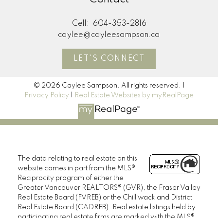
Cell:
604-353-2816
caylee@cayleesampson.ca
LET'S CONNECT
© 2026 Caylee Sampson. All rights reserved. |
Privacy Policy
|
Real Estate Websites by myRealPage
The data relating to real estate on this
website comes in part from the MLS®
Reciprocity program of either the
Greater Vancouver REALTORS® (GVR), the Fraser Valley
Real Estate Board (FVREB) or the Chilliwack and District
Real Estate Board (CADREB). Real estate listings held by
participating real estate firms are marked with the MLS®