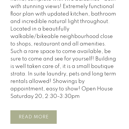
with stunning views! Extremely functional
floor plan with updated kitchen, bathroom
and incredible natural light throughout.
Located in a beautifully
walkable/bikeable neighbourhood close
to shops, restaurant and all amenities.
Such a rare space to come available, be
sure to come and see for yourself! Building
is well taken care of, it is a small boutique
strata. In suite laundry, pets and long term
rentals allowed! Showings by
appointment, easy to show! Open House
Saturday 20, 2:30-3:30pm
READ