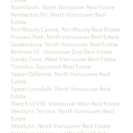
Estate
Northlands, North Vancouver Real Estate
Pemberton NV, North Vancouver Real
Estate
Port Moody Centre, Port Moody Real Estate
Princess Park, North Vancouver Real Estate
Queensbury, North Vancouver Real Estate
Renfrew VE, Vancouver East Real Estate
Sandy Cove, West Vancouver Real Estate
Tantalus, Squamish Real Estate
Upper Delbrook, North Vancouver Real
Estate
Upper Lonsdale, North Vancouver Real
Estate
West End VW, Vancouver West Real Estate
Westlynn Terrace, North Vancouver Real
Estate
Westlynn, North Vancouver Real Estate