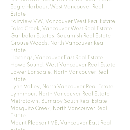
Eagle Harbour, West Vancouver Real
Estate
Fairview VW, Vancouver West Real Estate
False Creek, Vancouver West Real Estate
Garibaldi Estates, Squamish Real Estate
Grouse Woods, North Vancouver Real
Estate
Hastings, Vancouver East Real Estate
Howe Sound, West Vancouver Real Estate
Lower Lonsdale, North Vancouver Real
Estate
Lynn Valley, North Vancouver Real Estate
Lynnmour, North Vancouver Real Estate
Metrotown, Burnaby South Real Estate
Mosquito Creek, North Vancouver Real
Estate
Mount Pleasant VE, Vancouver East Real