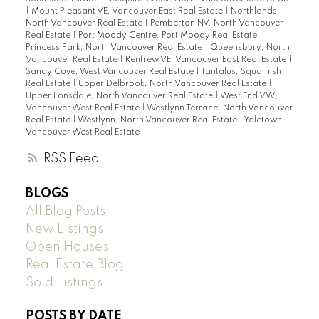
|
Mount Pleasant VE, Vancouver East Real Estate
|
Northlands,
North Vancouver Real Estate
|
Pemberton NV, North Vancouver
Real Estate
|
Port Moody Centre, Port Moody Real Estate
|
Princess Park, North Vancouver Real Estate
|
Queensbury, North
Vancouver Real Estate
|
Renfrew VE, Vancouver East Real Estate
|
Sandy Cove, West Vancouver Real Estate
|
Tantalus, Squamish
Real Estate
|
Upper Delbrook, North Vancouver Real Estate
|
Upper Lonsdale, North Vancouver Real Estate
|
West End VW,
Vancouver West Real Estate
|
Westlynn Terrace, North Vancouver
Real Estate
|
Westlynn, North Vancouver Real Estate
|
Yaletown,
Vancouver West Real Estate
RSS
BLOGS
All Blog Posts
New Listings
Open Houses
Real Estate Blog
Sold Listings
POSTS BY DATE