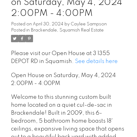
on Saturday, May 4, 2024
2:00PM - 4:00PM
Posted on
April 30, 2024
by
Caylee Sampson
Posted in
Brackendale, Squamish Real Estate
Please visit our Open House at 3 1355
DEPOT RD in Squamish.
See details here
Open House on Saturday, May 4, 2024
2:00PM - 4:00PM
Welcome to this stunning custom built
home located on a quiet cul-de-sac in
Brackendale! Built in 2009, this 6-
bedroom, 5 bathroom home boasts 18'
ceilings, expansive living space that opens