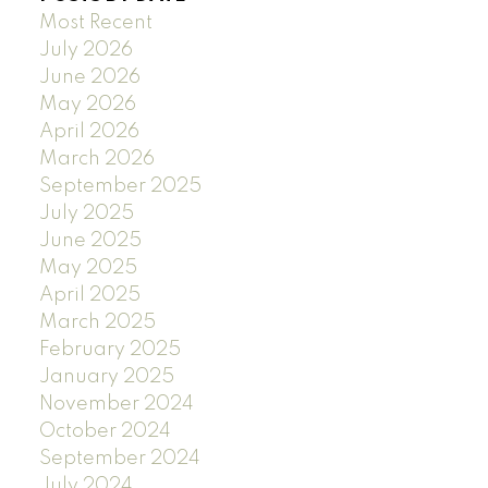
Most Recent
July 2026
June 2026
May 2026
April 2026
March 2026
September 2025
July 2025
June 2025
May 2025
April 2025
March 2025
February 2025
January 2025
November 2024
October 2024
September 2024
July 2024