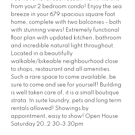
from your 2 bedroom condo! Enjoy the sea
breeze in your 679 spacious square foot
home, complete with two balconies - both
with stunning views! Extremely functional
floor plan with updated kitchen, bathroom
and incredible natural light throughout.
Located in a beautifully
walkable/bikeable neighbourhood close
to shops, restaurant and all amenities.
Such a rare space to come available, be
sure to come and see for yourself! Building
is well taken care of, it is a small boutique
strata. In suite laundry, pets and long term
rentals allowed! Showings by
appointment, easy to show! Open House
Saturday 20, 2:30-3:30pm