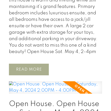
this house is warm and inviting while still
maintaining it’s grand features. Primary
bedroom includes luxurious ensuite, and
all bedrooms have access to a jack/jill
ensuite or have their own. A large 2 car
garage with extra storage for your toys,
and additional parking in your driveway.
You do not want to miss this one of a kind
beauty! Open House Sat. May 4, 2-4pm
READ
Open House. Open House