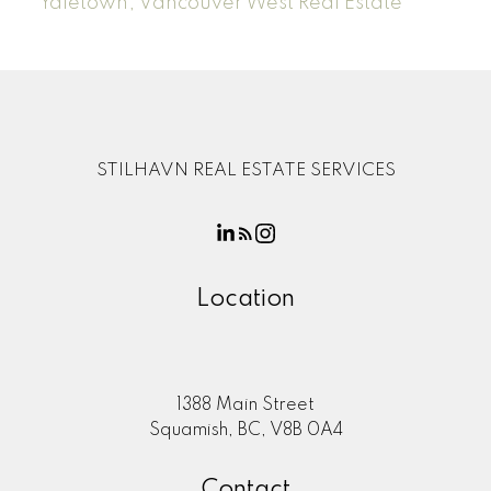
Yaletown, Vancouver West Real Estate
STILHAVN REAL ESTATE SERVICES
Location
1388 Main Street
Squamish, BC, V8B 0A4
Contact