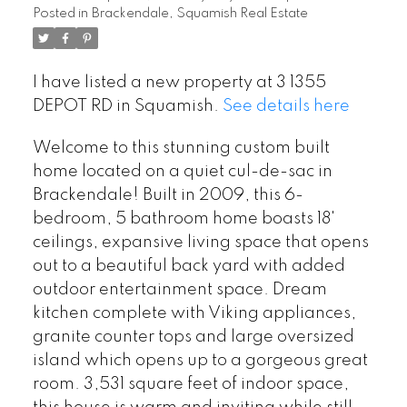
Posted in
Brackendale, Squamish Real Estate
I have listed a new property at 3 1355
DEPOT RD in Squamish.
See details here
Welcome to this stunning custom built
home located on a quiet cul-de-sac in
Brackendale! Built in 2009, this 6-
bedroom, 5 bathroom home boasts 18'
ceilings, expansive living space that opens
out to a beautiful back yard with added
outdoor entertainment space. Dream
kitchen complete with Viking appliances,
granite counter tops and large oversized
island which opens up to a gorgeous great
room. 3,531 square feet of indoor space,