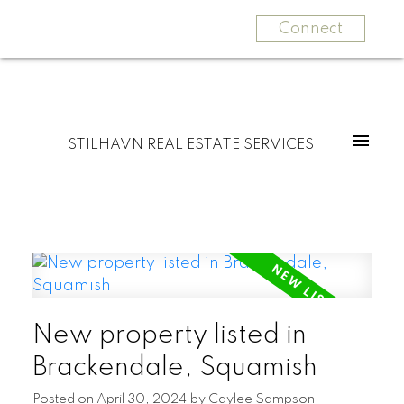
Connect
STILHAVN REAL ESTATE SERVICES
New property listed in
Brackendale, Squamish
Posted on
April 30, 2024
by
Caylee Sampson