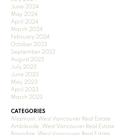
June 2024
May 2024
April 2024
March 2024
February 2024
October 2023
September 2023
August 2023
July 2023
June 2023
May 2023
April 2023
March 2023
CATEGORIES
Altamont, West Vancouver Real Estate
Ambleside, West Vancouver Real Estate
Bayridge, West Vancouver Real Estate