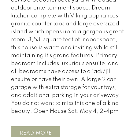
out to a beautiful back yard with added
outdoor entertainment space. Dream
kitchen complete with Viking appliances,
granite counter tops and large oversized
island which opens up to a gorgeous great
room. 3,531 square feet of indoor space,
this house is warm and inviting while still
maintaining it’s grand features. Primary
bedroom includes luxurious ensuite, and
all bedrooms have access to a jack/jill
ensuite or have their own. A large 2 car
garage with extra storage for your toys,
and additional parking in your driveway.
You do not want to miss this one of a kind
beauty! Open House Sat. May 4, 2-4pm
READ