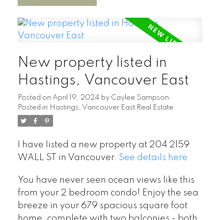
New property listed in
Hastings, Vancouver East
Posted on
April 19, 2024
by
Caylee Sampson
Posted in
Hastings, Vancouver East Real Estate
I have listed a new property at 204 2159
WALL ST in Vancouver.
See details here
You have never seen ocean views like this
from your 2 bedroom condo! Enjoy the sea
breeze in your 679 spacious square foot
home, complete with two balconies - both