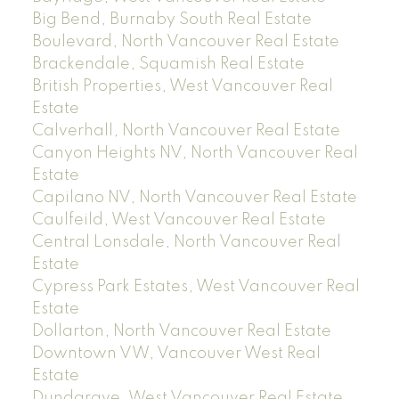
Big Bend, Burnaby South Real Estate
Boulevard, North Vancouver Real Estate
Brackendale, Squamish Real Estate
British Properties, West Vancouver Real
Estate
Calverhall, North Vancouver Real Estate
Canyon Heights NV, North Vancouver Real
Estate
Capilano NV, North Vancouver Real Estate
Caulfeild, West Vancouver Real Estate
Central Lonsdale, North Vancouver Real
Estate
Cypress Park Estates, West Vancouver Real
Estate
Dollarton, North Vancouver Real Estate
Downtown VW, Vancouver West Real
Estate
Dundarave, West Vancouver Real Estate