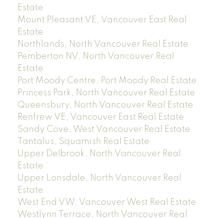
Estate
Mount Pleasant VE, Vancouver East Real
Estate
Northlands, North Vancouver Real Estate
Pemberton NV, North Vancouver Real
Estate
Port Moody Centre, Port Moody Real Estate
Princess Park, North Vancouver Real Estate
Queensbury, North Vancouver Real Estate
Renfrew VE, Vancouver East Real Estate
Sandy Cove, West Vancouver Real Estate
Tantalus, Squamish Real Estate
Upper Delbrook, North Vancouver Real
Estate
Upper Lonsdale, North Vancouver Real
Estate
West End VW, Vancouver West Real Estate
Westlynn Terrace, North Vancouver Real