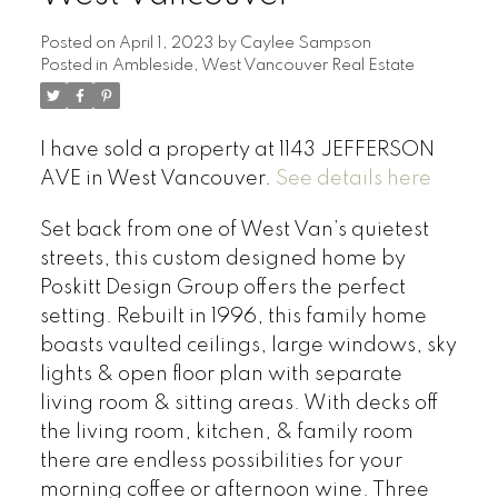
Posted on
April 1, 2023
by
Caylee Sampson
Posted in
Ambleside, West Vancouver Real Estate
I have sold a property at 1143 JEFFERSON
AVE in West Vancouver.
See details here
Set back from one of West Van’s quietest
streets, this custom designed home by
Poskitt Design Group offers the perfect
setting. Rebuilt in 1996, this family home
boasts vaulted ceilings, large windows, sky
lights & open floor plan with separate
living room & sitting areas. With decks off
the living room, kitchen, & family room
there are endless possibilities for your
morning coffee or afternoon wine. Three