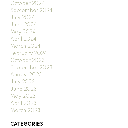
October 2024
September 2024
July 2024
June 2024
May 2024
April 2024
March 2024
February 2024
October 2023
September 2023
August 2023
July 2023
June 2023
May 2023
April 2023
March 2023
CATEGORIES