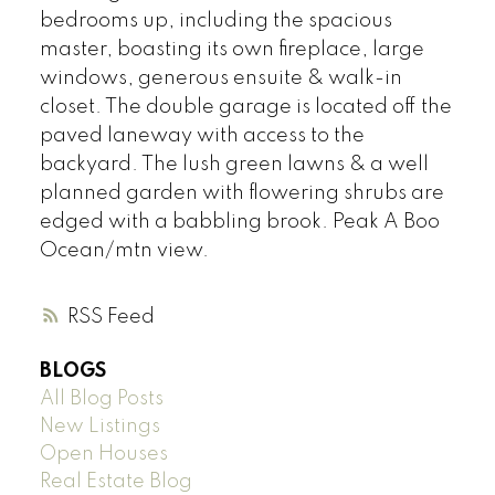
bedrooms up, including the spacious
master, boasting its own fireplace, large
windows, generous ensuite & walk-in
closet. The double garage is located off the
paved laneway with access to the
backyard. The lush green lawns & a well
planned garden with flowering shrubs are
edged with a babbling brook. Peak A Boo
Ocean/mtn view.
RSS
BLOGS
All Blog Posts
New Listings
Open Houses
Real Estate Blog