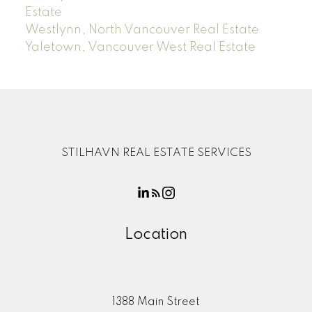
Estate
Westlynn, North Vancouver Real Estate
Yaletown, Vancouver West Real Estate
STILHAVN REAL ESTATE SERVICES
Location
1388 Main Street