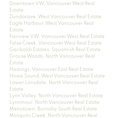
Downtown VW, Vancouver West Real
Estate
Dundarave, West Vancouver Real Estate
Eagle Harbour, West Vancouver Real
Estate
Fairview VW, Vancouver West Real Estate
False Creek, Vancouver West Real Estate
Garibaldi Estates, Squamish Real Estate
Grouse Woods, North Vancouver Real
Estate
Hastings, Vancouver East Real Estate
Howe Sound, West Vancouver Real Estate
Lower Lonsdale, North Vancouver Real
Estate
Lynn Valley, North Vancouver Real Estate
Lynnmour, North Vancouver Real Estate
Metrotown, Burnaby South Real Estate
Mosquito Creek, North Vancouver Real