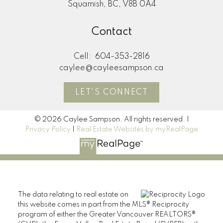
Squamish, BC, V8B 0A4
Contact
Cell:
604-353-2816
caylee@cayleesampson.ca
LET'S CONNECT
© 2026 Caylee Sampson. All rights reserved. |
Privacy Policy
|
Real Estate Websites by myRealPage
The data relating to real estate on
this website comes in part from the MLS® Reciprocity
program of either the Greater Vancouver REALTORS®