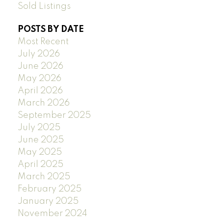
Sold Listings
POSTS BY DATE
Most Recent
July 2026
June 2026
May 2026
April 2026
March 2026
September 2025
July 2025
June 2025
May 2025
April 2025
March 2025
February 2025
January 2025
November 2024