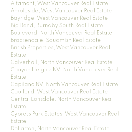
Altamont, West Vancouver Real Estate
Ambleside, West Vancouver Real Estate
Bayridge, West Vancouver Real Estate
Big Bend, Burnaby South Real Estate
Boulevard, North Vancouver Real Estate
Brackendale, Squamish Real Estate
British Properties, West Vancouver Real
Estate
Calverhall, North Vancouver Real Estate
Canyon Heights NV, North Vancouver Real
Estate
Capilano NV, North Vancouver Real Estate
Caulfeild, West Vancouver Real Estate
Central Lonsdale, North Vancouver Real
Estate
Cypress Park Estates, West Vancouver Real
Estate
Dollarton, North Vancouver Real Estate