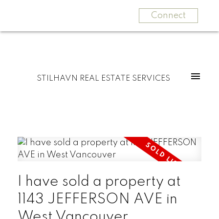
Connect
STILHAVN REAL ESTATE SERVICES
I have sold a property at
1143 JEFFERSON AVE in
West Vancouver