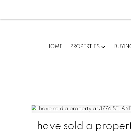
HOME
PROPERTIES
BUYIN
I have sold a prope