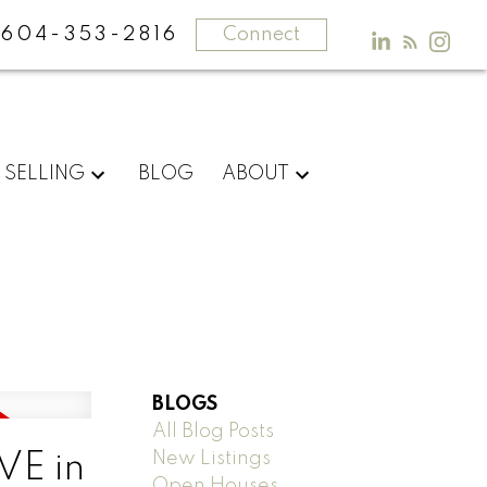
604-353-2816
Connect
SELLING
BLOG
ABOUT
BLOGS
All Blog Posts
New Listings
VE in
Open Houses