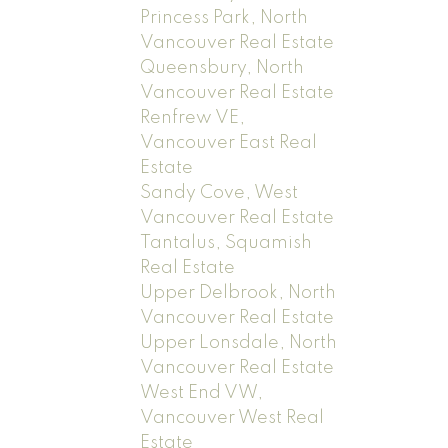
Princess Park, North
Vancouver Real Estate
Queensbury, North
Vancouver Real Estate
Renfrew VE,
Vancouver East Real
Estate
Sandy Cove, West
Vancouver Real Estate
Tantalus, Squamish
Real Estate
Upper Delbrook, North
Vancouver Real Estate
Upper Lonsdale, North
Vancouver Real Estate
West End VW,
Vancouver West Real
Estate