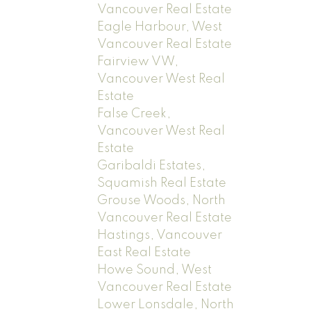
Vancouver Real Estate
Eagle Harbour, West
Vancouver Real Estate
Fairview VW,
Vancouver West Real
Estate
False Creek,
Vancouver West Real
Estate
Garibaldi Estates,
Squamish Real Estate
Grouse Woods, North
Vancouver Real Estate
Hastings, Vancouver
East Real Estate
Howe Sound, West
Vancouver Real Estate
Lower Lonsdale, North