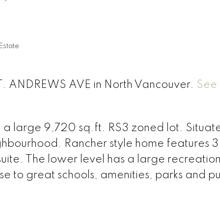
Estate
 ST. ANDREWS AVE in North Vancouver.
See 
n a large 9,720 sq.ft. RS3 zoned lot. Situat
eighbourhood. Rancher style home features 3
ite. The lower level has a large recreatio
se to great schools, amenities, parks and pu