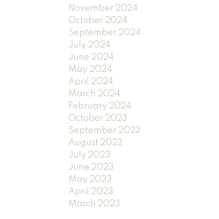
November 2024
October 2024
September 2024
July 2024
June 2024
May 2024
April 2024
March 2024
February 2024
October 2023
September 2023
August 2023
July 2023
June 2023
May 2023
April 2023
March 2023