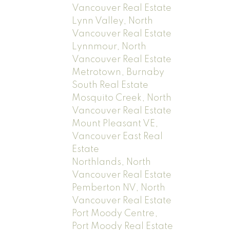
Vancouver Real Estate
Lynn Valley, North
Vancouver Real Estate
Lynnmour, North
Vancouver Real Estate
Metrotown, Burnaby
South Real Estate
Mosquito Creek, North
Vancouver Real Estate
Mount Pleasant VE,
Vancouver East Real
Estate
Northlands, North
Vancouver Real Estate
Pemberton NV, North
Vancouver Real Estate
Port Moody Centre,
Port Moody Real Estate