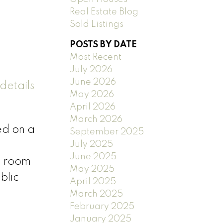
Real Estate Blog
Sold Listings
POSTS BY DATE
Most Recent
July 2026
June 2026
details
May 2026
April 2026
March 2026
ed on a
September 2025
July 2025
June 2025
n room
May 2025
blic
April 2025
March 2025
February 2025
January 2025