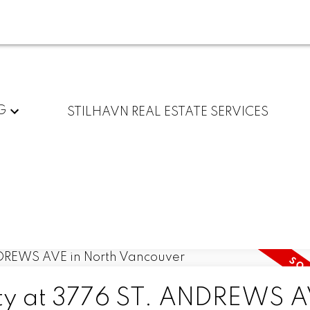
G
STILHAVN REAL ESTATE SERVICES
rty at 3776 ST. ANDREWS A