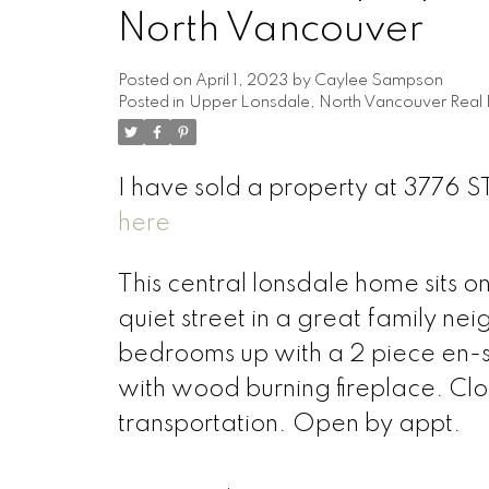
North Vancouver
Posted on
April 1, 2023
by
Caylee Sampson
Posted in
Upper Lonsdale, North Vancouver Real 
I have sold a property at 3776
here
This central lonsdale home sits o
quiet street in a great family n
bedrooms up with a 2 piece en-su
with wood burning fireplace. Clo
transportation. Open by appt.