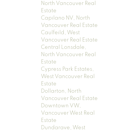
North Vancouver Real
Estate
Capilano NV, North
Vancouver Real Estate
Caulfeild, West
Vancouver Real Estate
Central Lonsdale,
North Vancouver Real
Estate
Cypress Park Estates,
West Vancouver Real
Estate
Dollarton, North
Vancouver Real Estate
Downtown VW,
Vancouver West Real
Estate
Dundarave, West