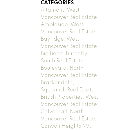
CATEGORIES
Altamont, West
Vancouver Real Estate
Ambleside, West
Vancouver Real Estate
Bayridge, West
Vancouver Real Estate
Big Bend, Burnaby
South Real Estate
Boulevard, North
Vancouver Real Estate
Brackendale,
Squamish Real Estate
British Properties, West
Vancouver Real Estate
Calverhall, North
Vancouver Real Estate
Canyon Heights NV,