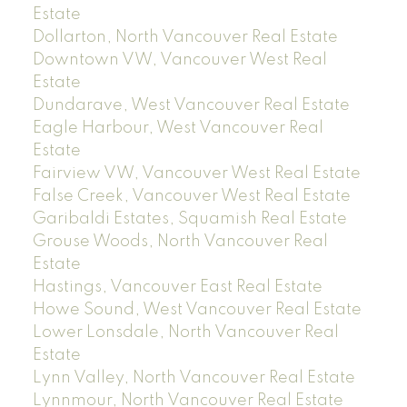
Estate
Dollarton, North Vancouver Real Estate
Downtown VW, Vancouver West Real
Estate
Dundarave, West Vancouver Real Estate
Eagle Harbour, West Vancouver Real
Estate
Fairview VW, Vancouver West Real Estate
False Creek, Vancouver West Real Estate
Garibaldi Estates, Squamish Real Estate
Grouse Woods, North Vancouver Real
Estate
Hastings, Vancouver East Real Estate
Howe Sound, West Vancouver Real Estate
Lower Lonsdale, North Vancouver Real
Estate
Lynn Valley, North Vancouver Real Estate
Lynnmour, North Vancouver Real Estate