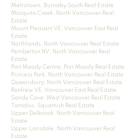
Metrotown, Burnaby South Real Estate
Mosquito Creek, North Vancouver Real
Estate
Mount Pleasant VE, Vancouver East Real
Estate
Northlands, North Vancouver Real Estate
Pemberton NV, North Vancouver Real
Estate
Port Moody Centre, Port Moody Real Estate
Princess Park, North Vancouver Real Estate
Queensbury, North Vancouver Real Estate
Renfrew VE, Vancouver East Real Estate
Sandy Cove, West Vancouver Real Estate
Tantalus, Squamish Real Estate
Upper Delbrook, North Vancouver Real
Estate
Upper Lonsdale, North Vancouver Real
Estate