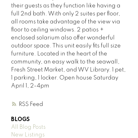
their guests as they function like having a
full 2nd bath. With only 2 suites per floor,
all rooms take advantage of the view via
floor to ceiling windows. 2 patios +
enclosed solarium also offer wonderful
outdoor space. This unit easily fits full size
furniture. Located in the heart of the
community, an easy walk to the seawall,
Fresh Street Market, and WV Library. 1 pet,
1 parking, 1 locker. Open house Saturday
April 1, 2-4pm
RSS
BLOGS
All Blog Posts
New Listings