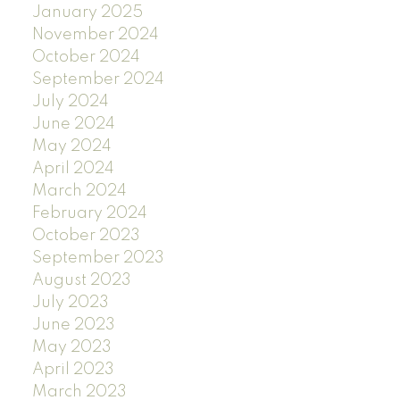
January 2025
November 2024
October 2024
September 2024
July 2024
June 2024
May 2024
April 2024
March 2024
February 2024
October 2023
September 2023
August 2023
July 2023
June 2023
May 2023
April 2023
March 2023