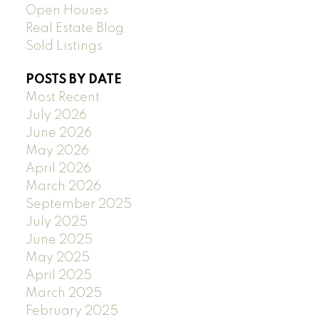
Open Houses
Real Estate Blog
Sold Listings
POSTS BY DATE
Most Recent
July 2026
June 2026
May 2026
April 2026
March 2026
September 2025
July 2025
June 2025
May 2025
April 2025
March 2025
February 2025