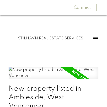
Connect
STILHAVN REAL ESTATE SERVICES
New property listed in
Ambleside, West
Vancouver