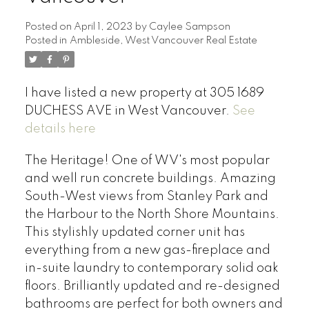
Posted on
April 1, 2023
by
Caylee Sampson
Posted in
Ambleside, West Vancouver Real Estate
I have listed a new property at 305 1689
DUCHESS AVE in West Vancouver.
See
details here
The Heritage! One of WV's most popular
and well run concrete buildings. Amazing
South-West views from Stanley Park and
the Harbour to the North Shore Mountains.
This stylishly updated corner unit has
everything from a new gas-fireplace and
in-suite laundry to contemporary solid oak
floors. Brilliantly updated and re-designed
bathrooms are perfect for both owners and