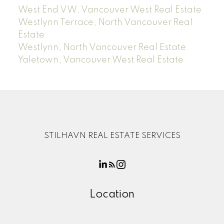
West End VW, Vancouver West Real Estate
Westlynn Terrace, North Vancouver Real
Estate
Westlynn, North Vancouver Real Estate
Yaletown, Vancouver West Real Estate
STILHAVN REAL ESTATE SERVICES
Location