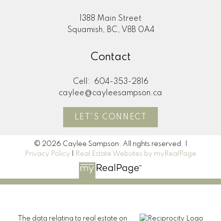
1388 Main Street
Squamish, BC, V8B 0A4
Contact
Cell:
604-353-2816
caylee@cayleesampson.ca
LET'S CONNECT
© 2026 Caylee Sampson. All rights reserved. |
Privacy Policy
|
Real Estate Websites by myRealPage
The data relating to real estate on