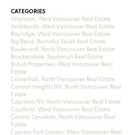
CATEGORIES
Altamont, West Vancouver Real Estate
Ambleside, West Vancouver Real Estate
Bayridge, West Vancouver Real Estate
Big Bend, Burnaby South Real Estate
Boulevard, North Vancouver Real Estate
Brackendale, Squamish Real Estate
British Properties, West Vancouver Real
Estate
Calverhall, North Vancouver Real Estate
Canyon Heights NV, North Vancouver Real
Estate
Capilano NV, North Vancouver Real Estate
Caulfeild, West Vancouver Real Estate
Central Lonsdale, North Vancouver Real
Estate
Cypress Park Estates, West Vancouver Real