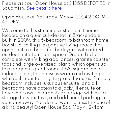
Please visit our Open House at 3 1355 DEPOT RD in
Squamish.
See details here
Open House on Saturday, May 4, 2024 2:00PM -
4:00PM
Welcome to this stunning custom built home
located on a quiet cul-de-sac in Brackendale!
Built in 2009, this 6-bedroom, 5 bathroom home
boasts 18' ceilings, expansive living space that
opens out to a beautiful back yard with added
outdoor entertainment space. Dream kitchen
complete with Viking appliances, granite counter
tops and large oversized island which opens up
to a gorgeous great room. 3,531 square feet of
indoor space, this house is warm and inviting
while still maintaining it’s grand features. Primary
bedroom includes luxurious ensuite, and all
bedrooms have access to a jack/jill ensuite or
have their own. A large 2 car garage with extra
storage for your toys, and additional parking in
your driveway. You do not want to miss this one of
a kind beauty! Open House Sat. May 4, 2-4pm