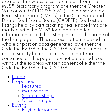
estate on this website comes in part from the
MLS® Reciprocity program of either the Greater
Vancouver REALTORS® (GVR), the Fraser Valley
Real Estate Board (FVREB) or the Chilliwack and
District Real Estate Board (CADREB). Real estate
listings held by participating real estate firms are
marked with the MLS® logo and detailed
information about the listing includes the name of
the listing agent. This representation is based in
whole or part on data generated by either the
GVR, the FVREB or the CADREB which assumes no
responsibility for its accuracy. The materials
contained on this page may not be reproduced
without the express written consent of either the
GVR, the FVREB or the CADREB.
Home
Properties
Featured
Map Search
Search Listings
Office Listings
Buying
Buying Resources