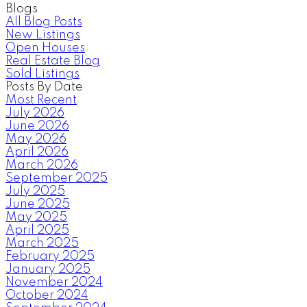
Blogs
All Blog Posts
New Listings
Open Houses
Real Estate Blog
Sold Listings
Posts By Date
Most Recent
July 2026
June 2026
May 2026
April 2026
March 2026
September 2025
July 2025
June 2025
May 2025
April 2025
March 2025
February 2025
January 2025
November 2024
October 2024