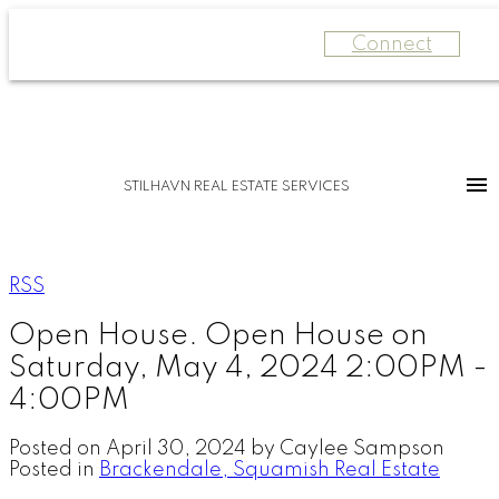
Connect
STILHAVN REAL ESTATE SERVICES
RSS
Open House. Open House on
Saturday, May 4, 2024 2:00PM -
4:00PM
Posted on
April 30, 2024
by
Caylee Sampson
Posted in
Brackendale, Squamish Real Estate