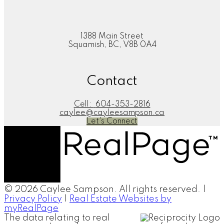
1388 Main Street
Squamish, BC, V8B 0A4
Contact
Cell:
604-353-2816
caylee@cayleesampson.ca
Let's Connect
© 2026 Caylee Sampson. All rights reserved. |
Privacy Policy
|
Real Estate Websites by
myRealPage
The data relating to real