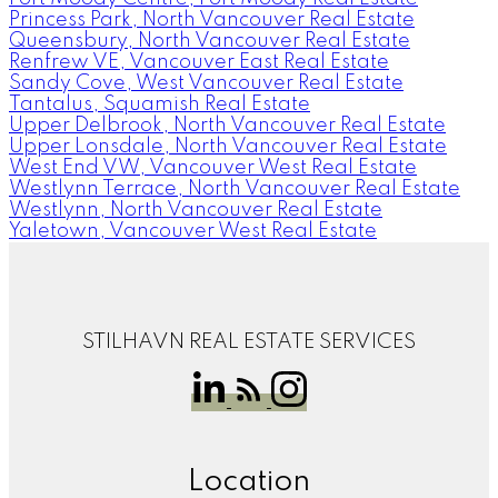
Princess Park, North Vancouver Real Estate
Queensbury, North Vancouver Real Estate
Renfrew VE, Vancouver East Real Estate
Sandy Cove, West Vancouver Real Estate
Tantalus, Squamish Real Estate
Upper Delbrook, North Vancouver Real Estate
Upper Lonsdale, North Vancouver Real Estate
West End VW, Vancouver West Real Estate
Westlynn Terrace, North Vancouver Real Estate
Westlynn, North Vancouver Real Estate
Yaletown, Vancouver West Real Estate
STILHAVN REAL ESTATE SERVICES
Location