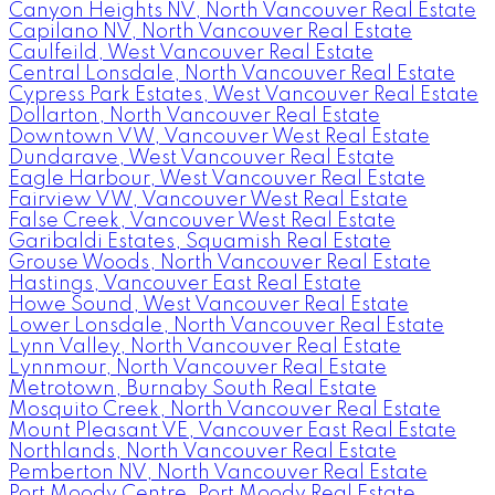
Canyon Heights NV, North Vancouver Real Estate
Capilano NV, North Vancouver Real Estate
Caulfeild, West Vancouver Real Estate
Central Lonsdale, North Vancouver Real Estate
Cypress Park Estates, West Vancouver Real Estate
Dollarton, North Vancouver Real Estate
Downtown VW, Vancouver West Real Estate
Dundarave, West Vancouver Real Estate
Eagle Harbour, West Vancouver Real Estate
Fairview VW, Vancouver West Real Estate
False Creek, Vancouver West Real Estate
Garibaldi Estates, Squamish Real Estate
Grouse Woods, North Vancouver Real Estate
Hastings, Vancouver East Real Estate
Howe Sound, West Vancouver Real Estate
Lower Lonsdale, North Vancouver Real Estate
Lynn Valley, North Vancouver Real Estate
Lynnmour, North Vancouver Real Estate
Metrotown, Burnaby South Real Estate
Mosquito Creek, North Vancouver Real Estate
Mount Pleasant VE, Vancouver East Real Estate
Northlands, North Vancouver Real Estate
Pemberton NV, North Vancouver Real Estate
Port Moody Centre, Port Moody Real Estate