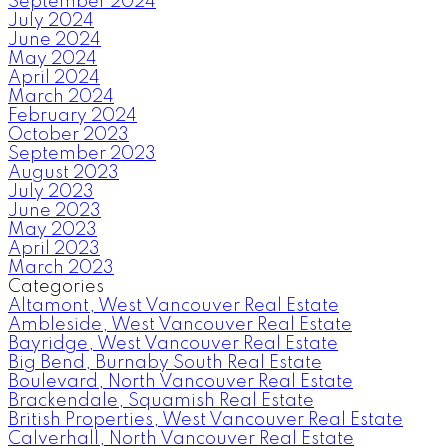
September 2024
July 2024
June 2024
May 2024
April 2024
March 2024
February 2024
October 2023
September 2023
August 2023
July 2023
June 2023
May 2023
April 2023
March 2023
Categories
Altamont, West Vancouver Real Estate
Ambleside, West Vancouver Real Estate
Bayridge, West Vancouver Real Estate
Big Bend, Burnaby South Real Estate
Boulevard, North Vancouver Real Estate
Brackendale, Squamish Real Estate
British Properties, West Vancouver Real Estate
Calverhall, North Vancouver Real Estate