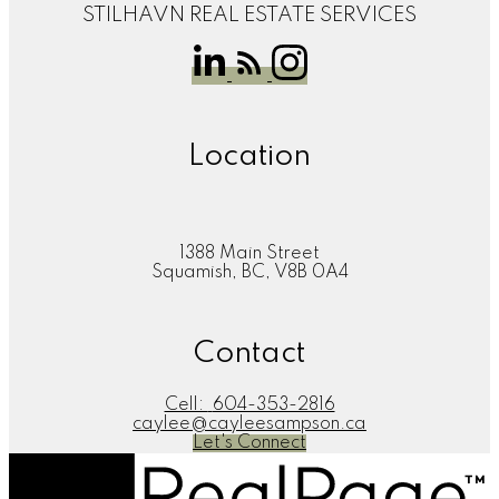
STILHAVN REAL ESTATE SERVICES
Location
1388 Main Street
Squamish, BC, V8B 0A4
Contact
Cell:
604-353-2816
caylee@cayleesampson.ca
Let's Connect