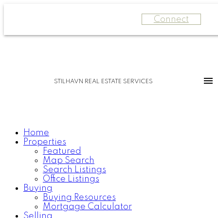
Connect
STILHAVN REAL ESTATE SERVICES
Home
Properties
Featured
Map Search
Search Listings
Office Listings
Buying
Buying Resources
Mortgage Calculator
Selling