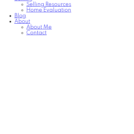
Selling Resources
Home Evaluation
Blog
About
About Me
Contact
18 1800 MAMQUAM
$614,900
ROAD
3
2.0
Residential
beds:
baths:
Garibaldi Estates
Squamish
2004
1,392 sq. ft.
built:
V8B 0J1
Details
Photos
Map