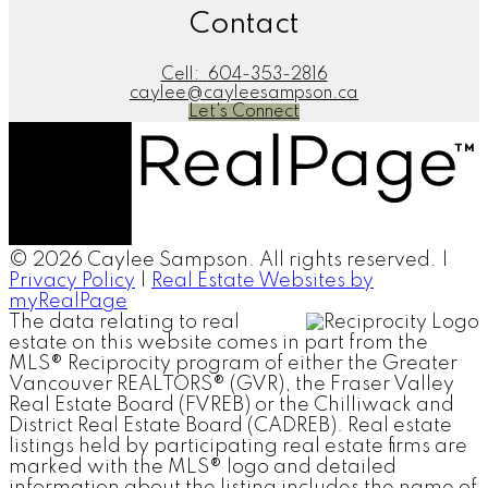
Contact
Cell:
604-353-2816
caylee@cayleesampson.ca
Let's Connect
© 2026 Caylee Sampson. All rights reserved. |
Privacy Policy
|
Real Estate Websites by
myRealPage
The data relating to real
estate on this website comes in part from the
MLS® Reciprocity program of either the Greater
Vancouver REALTORS® (GVR), the Fraser Valley
Real Estate Board (FVREB) or the Chilliwack and
District Real Estate Board (CADREB). Real estate
listings held by participating real estate firms are
marked with the MLS® logo and detailed
information about the listing includes the name of