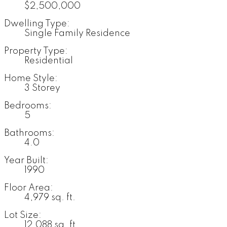
$2,500,000
Dwelling Type:
Single Family Residence
Property Type:
Residential
Home Style:
3 Storey
Bedrooms:
5
Bathrooms:
4.0
Year Built:
1990
Floor Area:
4,979 sq. ft.
Lot Size:
12,088 sq. ft.