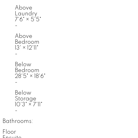
Above
Laundry
7'6"
×
5'5"
-
Above
Bedroom
13'
×
12'11"
-
Below
Bedroom
28'5"
×
18'6"
-
Below
Storage
10'3"
×
7'11"
-
Bathrooms:
Floor
Ensuite