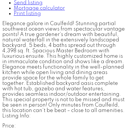
Send listing
Mortgage calculator
Print listing
Elegance galore in Caulfeild! Stunning partial
southwest ocean views from spectacular vantage
points! A true gardener’s dream with beautiful,
natural waterfall in the extensively landscaped
backyard. 5 beds, 4 baths spread out through
4,398 sq. ft. Spacious Master Bedroom with
luxurious ensuite. This highly customized home is
in immaculate condition and shows like a dream.
Elegance meets functionality in the well-planned
kitchen while open living and dining areas
provide space for the whole family to get
together. Established backyard oasis complete
with hot tub, gazebo and water features,
provides seamless indoor/outdoor entertaining.
This special property is not to be missed and must
be seen in person! Only minutes from Caulfeild,
this location can’t be beat – close to all amenities.
Listing Info:
Price: