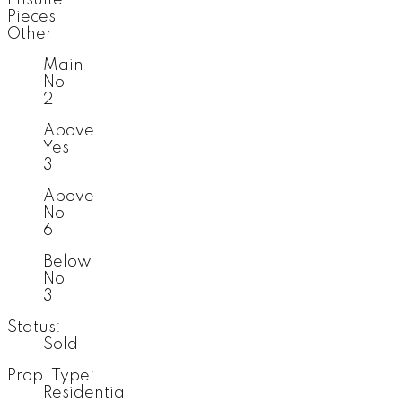
Pieces
Other
Main
No
2
Above
Yes
3
Above
No
6
Below
No
3
Status:
Sold
Prop. Type:
Residential