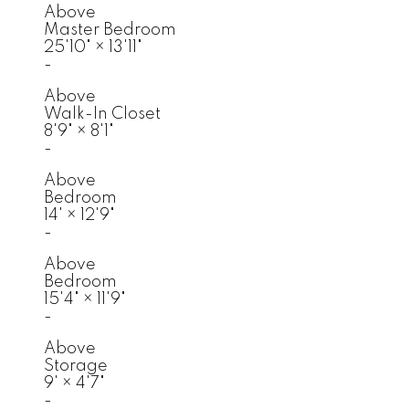
Above
Master Bedroom
25'10"
×
13'11"
-
Above
Walk-In Closet
8'9"
×
8'1"
-
Above
Bedroom
14'
×
12'9"
-
Above
Bedroom
15'4"
×
11'9"
-
Above
Storage
9'
×
4'7"
-