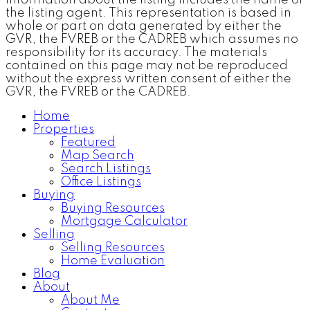
the listing agent. This representation is based in
whole or part on data generated by either the
GVR, the FVREB or the CADREB which assumes no
responsibility for its accuracy. The materials
contained on this page may not be reproduced
without the express written consent of either the
GVR, the FVREB or the CADREB.
Home
Properties
Featured
Map Search
Search Listings
Office Listings
Buying
Buying Resources
Mortgage Calculator
Selling
Selling Resources
Home Evaluation
Blog
About
About Me