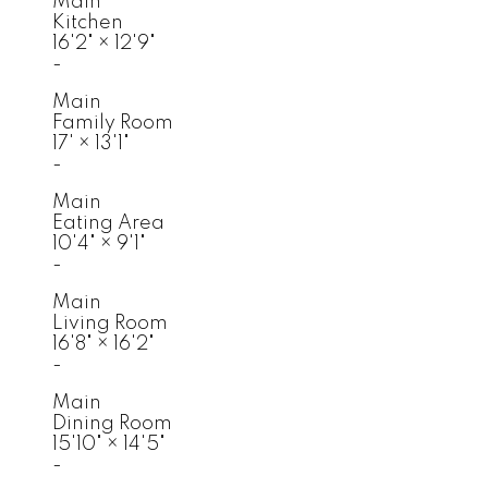
Main
Kitchen
16'2"
×
12'9"
-
Main
Family Room
17'
×
13'1"
-
Main
Eating Area
10'4"
×
9'1"
-
Main
Living Room
16'8"
×
16'2"
-
Main
Dining Room
15'10"
×
14'5"
-