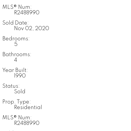
MLS® Num:
R2488990
Sold Date:
Nov 02, 2020
Bedrooms:
5
Bathrooms:
4
Year Built:
1990
Status:
Sold
Prop. Type:
Residential
MLS® Num:
R2488990