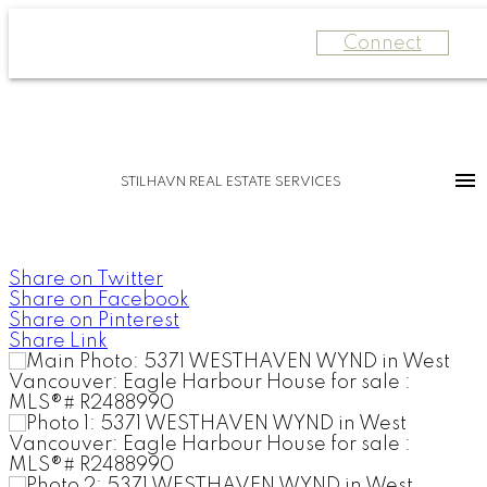
Connect
STILHAVN REAL ESTATE SERVICES
Share on Twitter
Share on Facebook
Share on Pinterest
Share Link