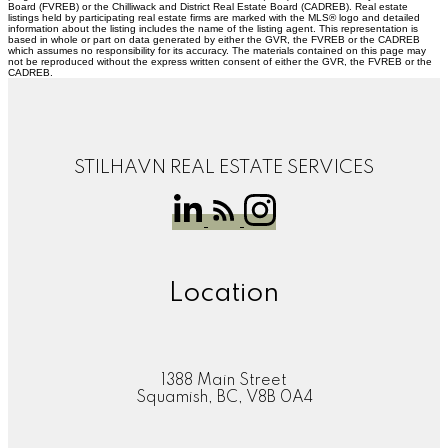
Board (FVREB) or the Chilliwack and District Real Estate Board (CADREB). Real estate
listings held by participating real estate firms are marked with the MLS® logo and detailed
information about the listing includes the name of the listing agent. This representation is
based in whole or part on data generated by either the GVR, the FVREB or the CADREB
which assumes no responsibility for its accuracy. The materials contained on this page may
not be reproduced without the express written consent of either the GVR, the FVREB or the
CADREB.
STILHAVN REAL ESTATE SERVICES
Location
1388 Main Street
Squamish, BC, V8B 0A4