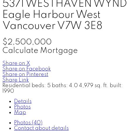
5371 WESTHAVEN WYND
Eagle Harbour
West
Vancouver
V7W 3E8
$2,500,000
Calculate Mortgage
Share on X
Share on Facebook
Share on Pinterest
Share Link
Residential
beds:
5
baths:
4.0
4,979 sq. ft.
built:
1990
Details
Photos
Map
Photos (40)
Contact about details