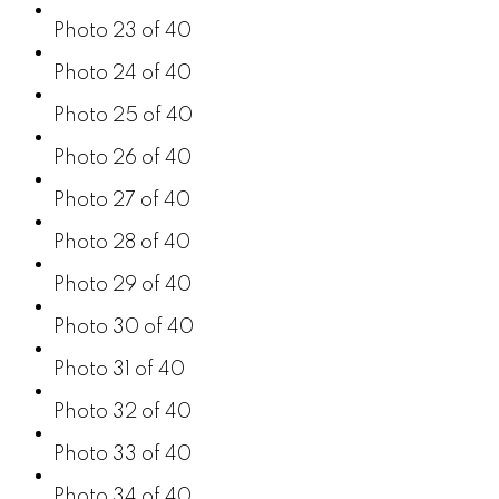
Photo 23 of 40
Photo 24 of 40
Photo 25 of 40
Photo 26 of 40
Photo 27 of 40
Photo 28 of 40
Photo 29 of 40
Photo 30 of 40
Photo 31 of 40
Photo 32 of 40
Photo 33 of 40
Photo 34 of 40