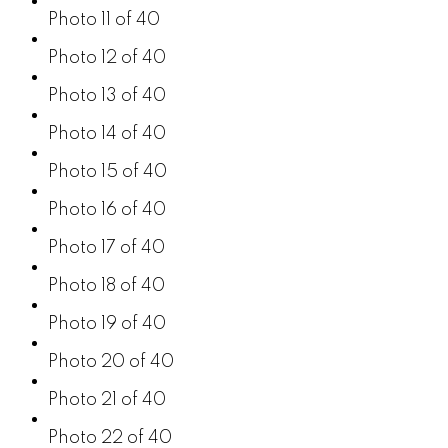
Photo 11 of 40
Photo 12 of 40
Photo 13 of 40
Photo 14 of 40
Photo 15 of 40
Photo 16 of 40
Photo 17 of 40
Photo 18 of 40
Photo 19 of 40
Photo 20 of 40
Photo 21 of 40
Photo 22 of 40