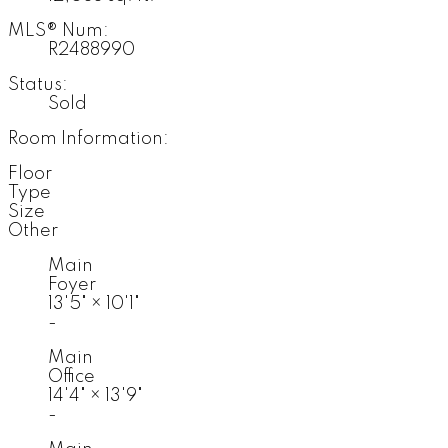
MLS® Num:
R2488990
Status:
Sold
Room Information:
Floor
Type
Size
Other
Main
Foyer
13'5"
×
10'1"
-
Main
Office
14'4"
×
13'9"
-