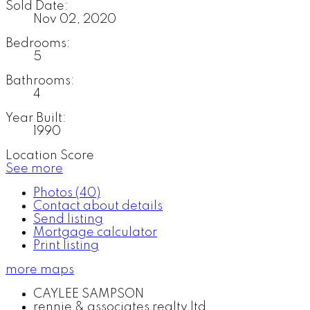
Sold Date:
Nov 02, 2020
Bedrooms:
5
Bathrooms:
4
Year Built:
1990
Location Score
See more
Photos (40)
Contact about details
Send listing
Mortgage calculator
Print listing
more maps
CAYLEE SAMPSON
rennie & associates realty ltd.