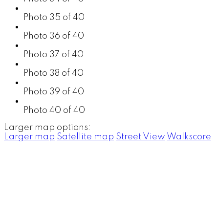
Photo 35 of 40
Photo 36 of 40
Photo 37 of 40
Photo 38 of 40
Photo 39 of 40
Photo 40 of 40
Larger map options:
Larger map
Satellite map
Street View
Walkscore