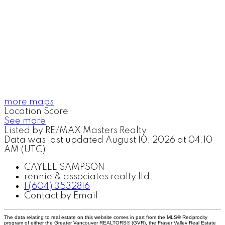
more maps
Location Score
See more
Listed by RE/MAX Masters Realty
Data was last updated August 10, 2026 at 04:10
AM (UTC)
CAYLEE SAMPSON
rennie & associates realty ltd.
1 (604) 3532816
Contact by Email
The data relating to real estate on this website comes in part from the MLS® Reciprocity
program of either the Greater Vancouver REALTORS® (GVR), the Fraser Valley Real Estate