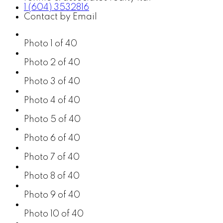
1 (604) 3532816
Contact by Email
Photo 1 of 40
Photo 2 of 40
Photo 3 of 40
Photo 4 of 40
Photo 5 of 40
Photo 6 of 40
Photo 7 of 40
Photo 8 of 40
Photo 9 of 40
Photo 10 of 40