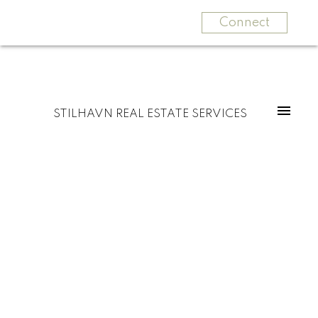
Connect
STILHAVN REAL ESTATE SERVICES
3655 PRINCESS AVENUE
Princess Park
North Vancouver
V7N 2E4
$1,999,000