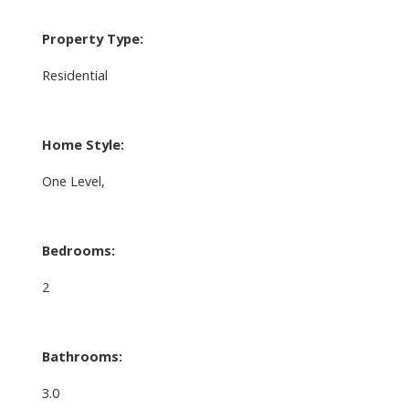
Property Type:
Residential
Home Style:
One Level,
Bedrooms:
2
Bathrooms:
3.0