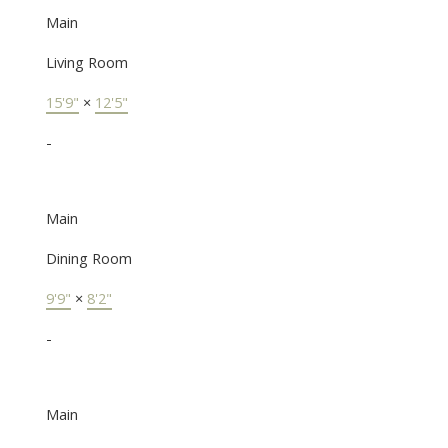
Main
Living Room
15'9"
×
12'5"
-
Main
Dining Room
9'9"
×
8'2"
-
Main