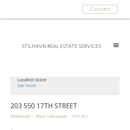
Connect
STILHAVN REAL ESTATE SERVICES
Location Score
See more
203 550 17TH STREET
Ambleside
West Vancouver
V7V 3S7