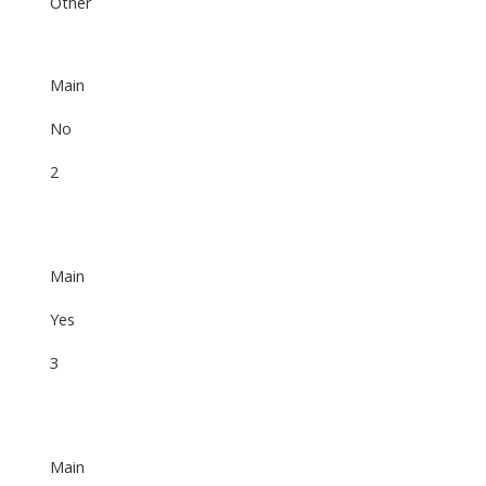
Other
Main
No
2
Main
Yes
3
Main