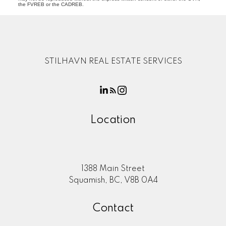
the FVREB or the CADREB.
STILHAVN REAL ESTATE SERVICES
Location
1388 Main Street
Squamish, BC, V8B 0A4
Contact