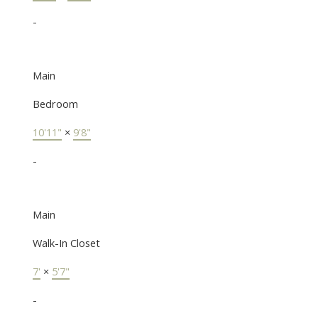
-
Main
Bedroom
10'11"
×
9'8"
-
Main
Walk-In Closet
7'
×
5'7"
-