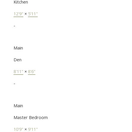
Kitchen
12'9"
×
5'11"
-
Main
Den
8'11"
×
8'6"
-
Main
Master Bedroom
10'9"
×
9'11"