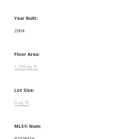
Year Built:
2004
Floor Area:
1,539 sq. ft.
Lot Size:
0 sq. ft.
MLS® Num:
R2576316