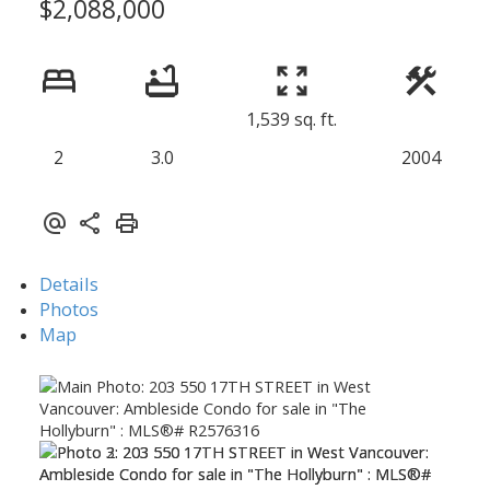
$2,088,000
1,539 sq. ft.
2
3.0
2004
Details
Photos
Map