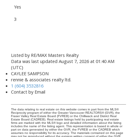
Yes
3
Listed by RE/MAX Masters Realty
Data was last updated August 7, 2026 at 01:40 AM
(UTC)
CAYLEE SAMPSON
rennie & associates realty ltd.
1 (604) 3532816
Contact by Email
The data relating to real estate on this website comes in part from the MLS®
Reciprocity program of either the Greater Vancouver REALTORS® (GVR), the
Fraser Valley Real Estate Board (FVREB) or the Chilliwack and District Real
Estate Board (CADREB). Real estate listings held by participating real estate
firms are marked with the MLS® logo and detailed information about the listing
includes the name of the listing agent. This representation is based in whole or
part on data generated by either the GVR, the FVREB or the CADREB which
assumes no responsibility for its accuracy. The materials contained on this page
may not be reproduced without the express written consent of either the GVR,