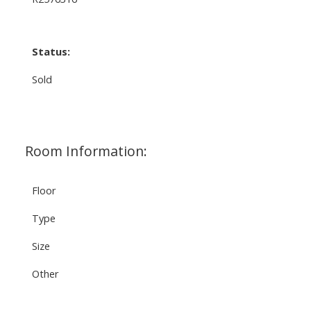
Status:
Sold
Room Information:
Floor
Type
Size
Other