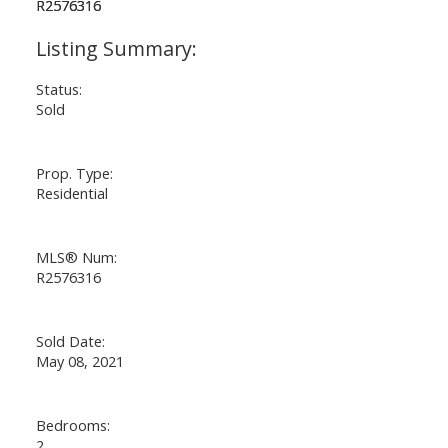
Status:
Sold
Prop. Type:
Residential
MLS® Num:
R2576316
Sold Date:
May 08, 2021
Bedrooms:
2