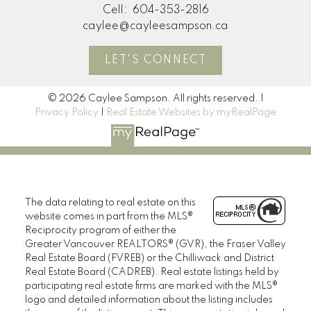
Cell:
604-353-2816
caylee@cayleesampson.ca
LET'S CONNECT
© 2026 Caylee Sampson. All rights reserved. |
Privacy Policy
|
Real Estate Websites by myRealPage
The data relating to real estate on this
website comes in part from the MLS®
Reciprocity program of either the
Greater Vancouver REALTORS® (GVR), the Fraser Valley
Real Estate Board (FVREB) or the Chilliwack and District
Real Estate Board (CADREB). Real estate listings held by
participating real estate firms are marked with the MLS®
logo and detailed information about the listing includes