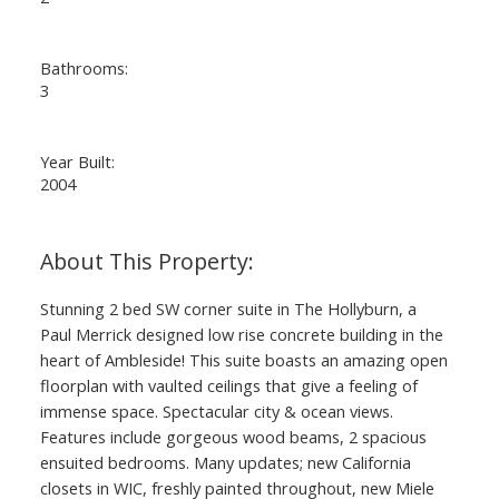
Bathrooms:
3
Year Built:
2004
Stunning 2 bed SW corner suite in The Hollyburn, a
Paul Merrick designed low rise concrete building in the
heart of Ambleside! This suite boasts an amazing open
floorplan with vaulted ceilings that give a feeling of
immense space. Spectacular city & ocean views.
Features include gorgeous wood beams, 2 spacious
ensuited bedrooms. Many updates; new California
closets in WIC, freshly painted throughout, new Miele