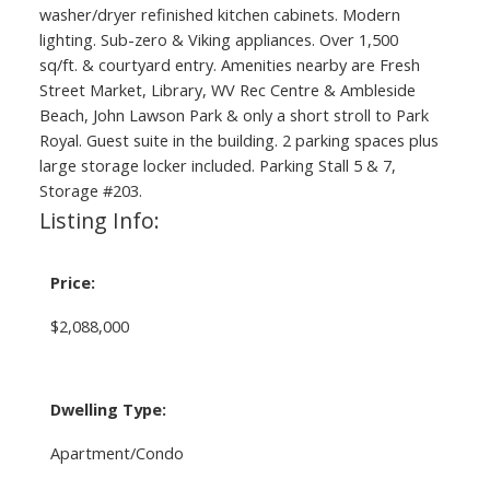
washer/dryer refinished kitchen cabinets. Modern
lighting. Sub-zero & Viking appliances. Over 1,500
sq/ft. & courtyard entry. Amenities nearby are Fresh
Street Market, Library, WV Rec Centre & Ambleside
Beach, John Lawson Park & only a short stroll to Park
Royal. Guest suite in the building. 2 parking spaces plus
large storage locker included. Parking Stall 5 & 7,
Storage #203.
Listing Info:
Price:
$2,088,000
Dwelling Type:
Apartment/Condo