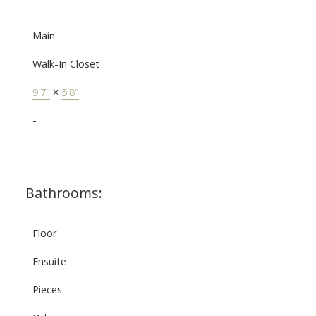
Main
Walk-In Closet
9'7"
×
5'8"
-
Bathrooms:
Floor
Ensuite
Pieces