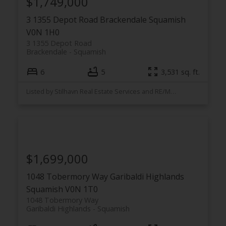
$1,749,000
3 1355 Depot Road
Brackendale
Squamish
V0N 1H0
3 1355 Depot Road
Brackendale
Squamish
6
5
3,531 sq. ft.
Listed by Stilhavn Real Estate Services and RE/MAX Masters Realty
$1,699,000
1048 Tobermory Way
Garibaldi Highlands
Squamish
V0N 1T0
1048 Tobermory Way
Garibaldi Highlands
Squamish