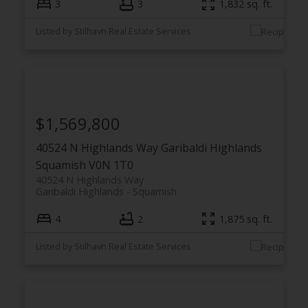
3
3
1,832 sq. ft.
Listed by Stilhavn Real Estate Services
$1,569,800
40524 N Highlands Way
Garibaldi Highlands
Squamish
V0N 1T0
40524 N Highlands Way
Garibaldi Highlands
Squamish
4
2
1,875 sq. ft.
Listed by Stilhavn Real Estate Services