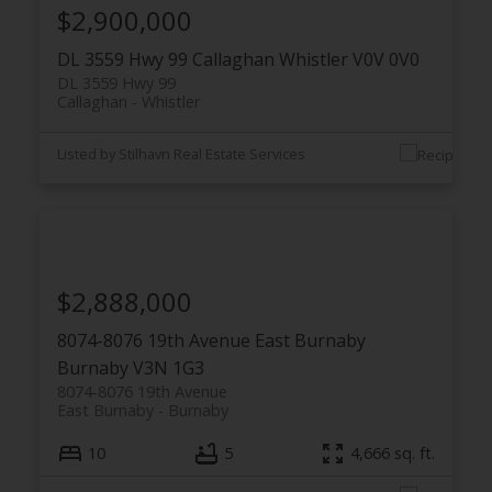
$2,900,000
DL 3559 Hwy 99
Callaghan
Whistler
V0V 0V0
DL 3559 Hwy 99
Callaghan
Whistler
Listed by Stilhavn Real Estate Services
$2,888,000
8074-8076 19th Avenue
East Burnaby
Burnaby
V3N 1G3
8074-8076 19th Avenue
East Burnaby
Burnaby
10
5
4,666 sq. ft.