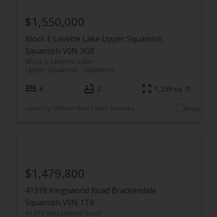
$1,550,000
Block E Levette Lake
Upper Squamish
Squamish
V0N 3G0
Block E Levette Lake
Upper Squamish
Squamish
4
2
1,259 sq. ft.
Listed by Stilhavn Real Estate Services
$1,479,800
41318 Kingswood Road
Brackendale
Squamish
V0N 1T0
41318 Kingswood Road