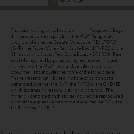
The data relating to real estate on
this website comes in part from the MLS® Reciprocity
program of either the Greater Vancouver REALTORS®
(GVR), the Fraser Valley Real Estate Board (FVREB) or the
Chilliwack and District Real Estate Board (CADREB). Real
estate listings held by participating real estate firms are
marked with the MLS® logo and detailed information
about the listing includes the name of the listing agent.
This representation is based in whole or part on data
generated by either the GVR, the FVREB or the CADREB
which assumes no responsibility for its accuracy. The
materials contained on this page may not be reproduced
without the express written consent of either the GVR, the
FVREB or the CADREB.
Sorry, the listing you are looking for is no longer