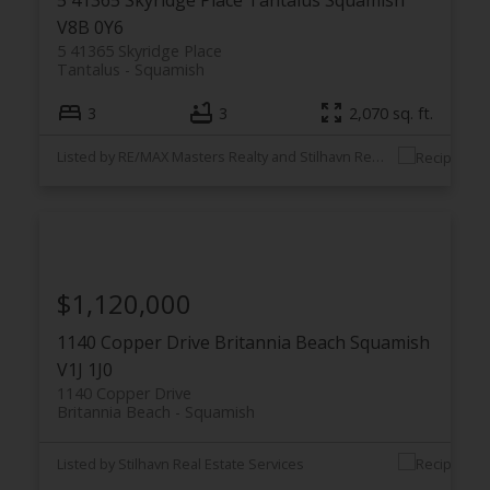
V8B 0Y6
5 41365 Skyridge Place
Tantalus
Squamish
3
3
2,070 sq. ft.
Listed by RE/MAX Masters Realty and Stilhavn Real Estate Services
$1,120,000
1140 Copper Drive
Britannia Beach
Squamish
V1J 1J0
1140 Copper Drive
Britannia Beach
Squamish
Listed by Stilhavn Real Estate Services