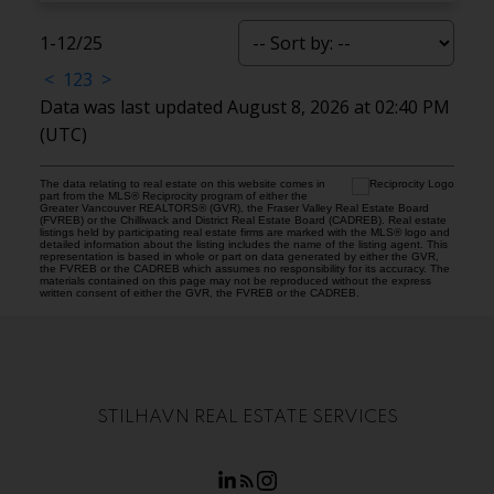
1-12
/
25
<
1
2
3
>
Data was last updated August 8, 2026 at 02:40 PM
(UTC)
The data relating to real estate on this website comes in
part from the MLS® Reciprocity program of either the
Greater Vancouver REALTORS® (GVR), the Fraser Valley Real Estate Board
(FVREB) or the Chilliwack and District Real Estate Board (CADREB). Real estate
listings held by participating real estate firms are marked with the MLS® logo and
detailed information about the listing includes the name of the listing agent. This
representation is based in whole or part on data generated by either the GVR,
the FVREB or the CADREB which assumes no responsibility for its accuracy. The
materials contained on this page may not be reproduced without the express
written consent of either the GVR, the FVREB or the CADREB.
STILHAVN REAL ESTATE SERVICES