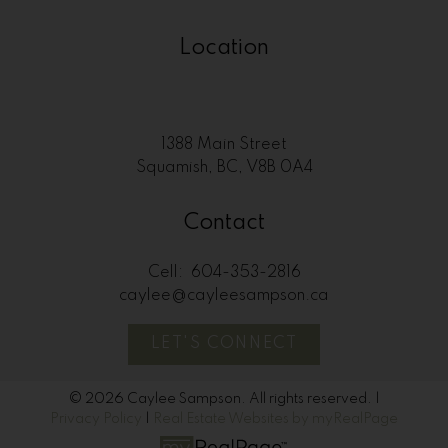
Location
1388 Main Street
Squamish, BC, V8B 0A4
Contact
Cell:
604-353-2816
caylee@cayleesampson.ca
LET'S CONNECT
© 2026 Caylee Sampson. All rights reserved. |
Privacy Policy
|
Real Estate Websites by myRealPage