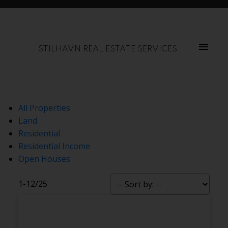
STILHAVN REAL ESTATE SERVICES
All Properties
Land
Residential
Residential Income
Open Houses
1-12
/
25