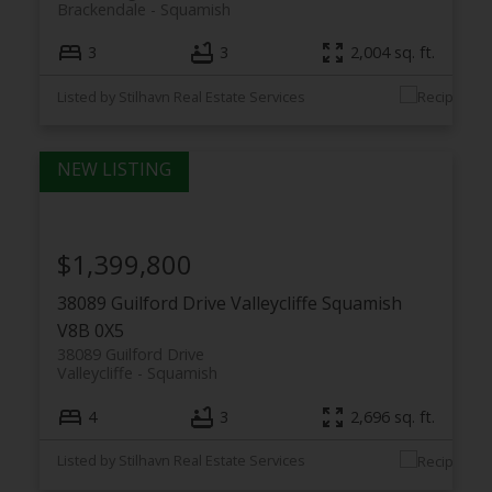
Brackendale
Squamish
3
3
2,004 sq. ft.
Listed by Stilhavn Real Estate Services
$1,399,800
38089 Guilford Drive
Valleycliffe
Squamish
V8B 0X5
38089 Guilford Drive
Valleycliffe
Squamish
4
3
2,696 sq. ft.
Listed by Stilhavn Real Estate Services