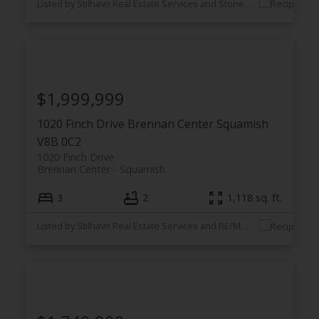
Listed by Stilhavn Real Estate Services and Stonehaus Realty Corp.
$1,999,999
1020 Finch Drive
Brennan Center
Squamish
V8B 0C2
1020 Finch Drive
Brennan Center
Squamish
3
2
1,118 sq. ft.
Listed by Stilhavn Real Estate Services and RE/MAX City Realty