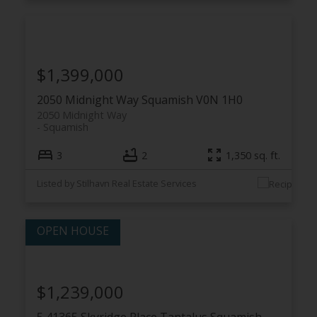
$1,399,000
2050 Midnight Way
Squamish
V0N 1H0
2050 Midnight Way
Squamish
3
2
1,350 sq. ft.
Listed by Stilhavn Real Estate Services
$1,239,000
5 41365 Skyridge Place
Tantalus
Squamish