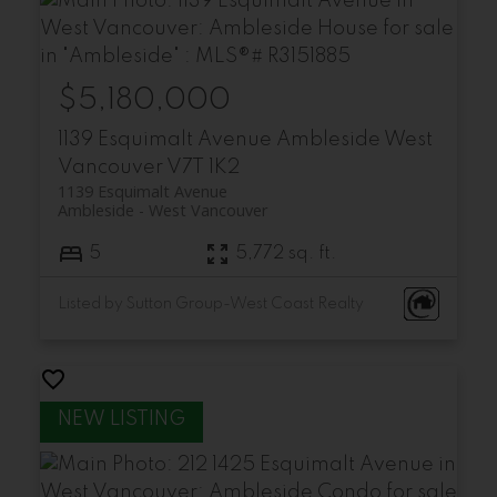
$5,180,000
1139 Esquimalt Avenue
Ambleside
West
Vancouver
V7T 1K2
1139 Esquimalt Avenue
Ambleside
West Vancouver
5
5,772 sq. ft.
Listed by Sutton Group-West Coast Realty