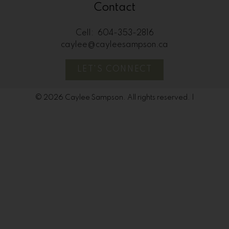
Contact
Cell:
604-353-2816
caylee@cayleesampson.ca
LET'S CONNECT
© 2026 Caylee Sampson. All rights reserved. |
Privacy Policy
|
Real Estate Websites by myRealPage
The data relating to real estate on
this website comes in part from the MLS® Reciprocity
program of either the Greater Vancouver REALTORS®
(GVR), the Fraser Valley Real Estate Board (FVREB) or the
Chilliwack and District Real Estate Board (CADREB). Real
estate listings held by participating real estate firms are