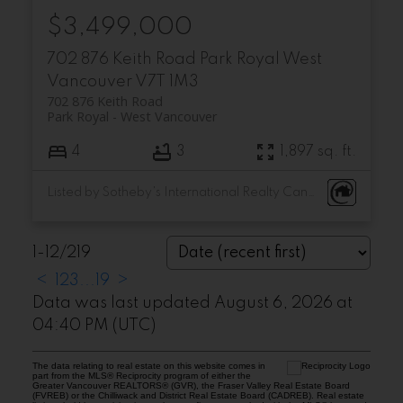
$3,499,000
702 876 Keith Road
Park Royal
West
Vancouver
V7T 1M3
702 876 Keith Road
Park Royal
West Vancouver
4
3
1,897 sq. ft.
Listed by Sotheby's International Realty Canada
1-12
/
219
<
1
2
3
...
19
>
Data was last updated August 6, 2026 at
04:40 PM (UTC)
The data relating to real estate on this website comes in
part from the MLS® Reciprocity program of either the
Greater Vancouver REALTORS® (GVR), the Fraser Valley Real Estate Board
(FVREB) or the Chilliwack and District Real Estate Board (CADREB). Real estate