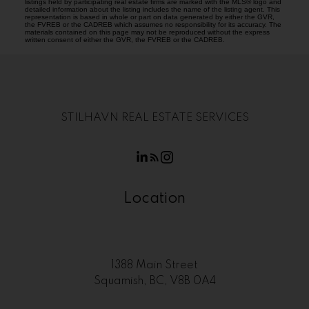
listings held by participating real estate firms are marked with the MLS® logo and
detailed information about the listing includes the name of the listing agent. This
representation is based in whole or part on data generated by either the GVR,
the FVREB or the CADREB which assumes no responsibility for its accuracy. The
materials contained on this page may not be reproduced without the express
written consent of either the GVR, the FVREB or the CADREB.
STILHAVN REAL ESTATE SERVICES
Location
1388 Main Street
Squamish, BC, V8B 0A4