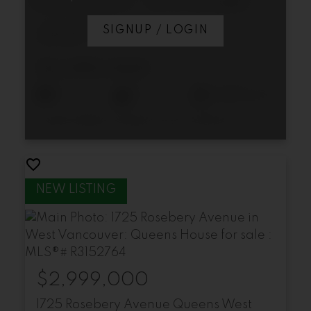
1155 12th Street
SIGNUP / LOGIN
Ambleside
West Vancouver
$2,395,000
4
5
2,645 sq. ft.
Listed by Bellevue Realty Group and Rennie & Associates Realty Ltd.
$2,999,000
1725 Rosebery Avenue
Queens
West