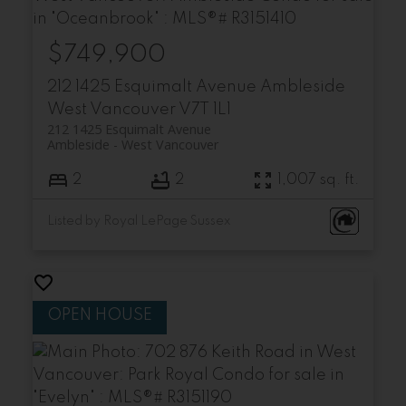
$749,900
212 1425 Esquimalt Avenue
Ambleside
West Vancouver
V7T 1L1
212 1425 Esquimalt Avenue
Ambleside
West Vancouver
2
2
1,007 sq. ft.
Listed by Royal LePage Sussex