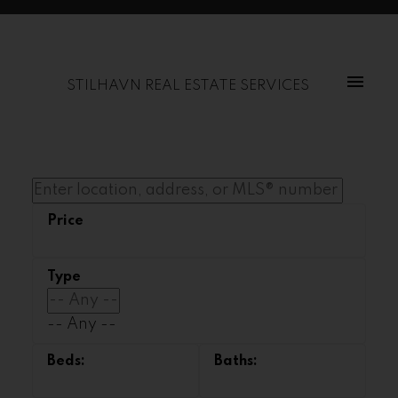
STILHAVN REAL ESTATE SERVICES
-- Any --