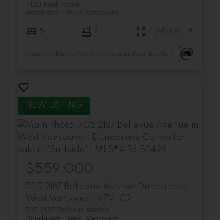
1123 Keith Road
Ambleside
West Vancouver
6
7
4,260 sq. ft.
Listed by Behroyan & Associates Real Estate Services and Minerva Realty Corp.
$559,000
705 2187 Bellevue Avenue
Dundarave
West Vancouver
V7V 1C2
705 2187 Bellevue Avenue
Dundarave
West Vancouver