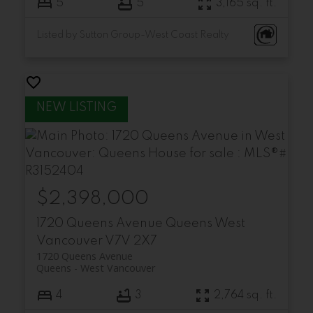
5
5
3,165 sq. ft.
Listed by Sutton Group-West Coast Realty
$2,398,000
1720 Queens Avenue
Queens
West
Vancouver
V7V 2X7
1720 Queens Avenue
Queens
West Vancouver
4
3
2,764 sq. ft.