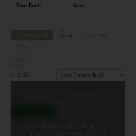
Save search
On map
Filters
Signup
Login
1-12
/
219
1155 12th Street
Ambleside
West
Vancouver
V7T 2N4
To access this listing,
please create a free account