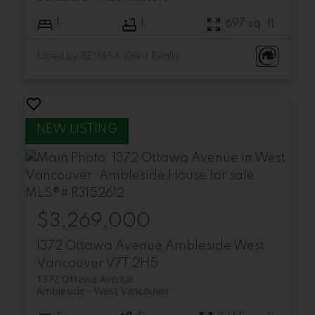
1
1
697 sq. ft.
Listed by RE/MAX Crest Realty
$3,269,000
1372 Ottawa Avenue
Ambleside
West
Vancouver
V7T 2H5
1372 Ottawa Avenue
Ambleside
West Vancouver