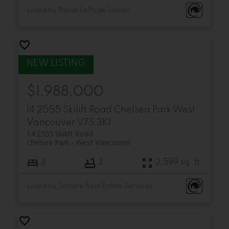
Listed by Royal LePage Sussex
$1,988,000
14 2555 Skilift Road
Chelsea Park
West
Vancouver
V7S 3K1
14 2555 Skilift Road
Chelsea Park
West Vancouver
3
3
2,589 sq. ft.
Listed by Sincere Real Estate Services