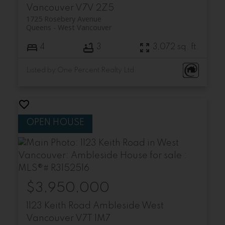
Vancouver
V7V 2Z5
1725 Rosebery Avenue
Queens
West Vancouver
4
3
3,072 sq. ft.
Listed by One Percent Realty Ltd.
$3,950,000
1123 Keith Road
Ambleside
West
Vancouver
V7T 1M7