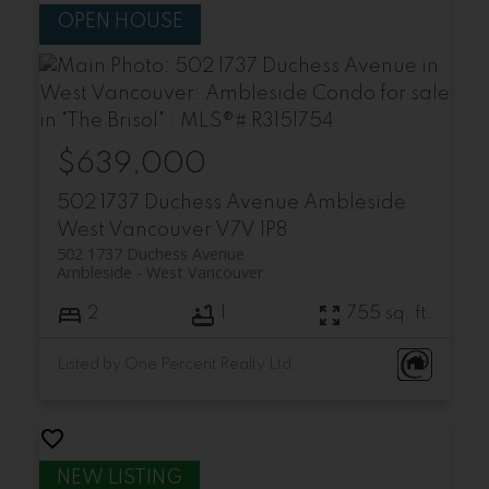
$639,000
502 1737 Duchess Avenue
Ambleside
West Vancouver
V7V 1P8
502 1737 Duchess Avenue
Ambleside
West Vancouver
2
1
755 sq. ft.
Listed by One Percent Realty Ltd.