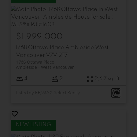
$1,999,000
1768 Ottawa Place
Ambleside
West
Vancouver
V7V 2T7
1768 Ottawa Place
Ambleside
West Vancouver
4
2
2,617 sq. ft.
Listed by RE/MAX Select Realty