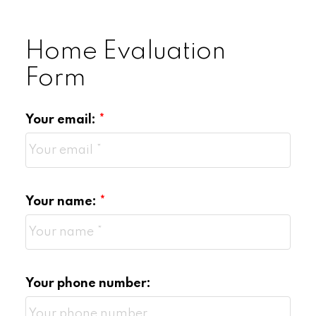
Home Evaluation
Form
Your email:
Your name:
Your phone number: