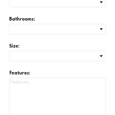
Bathrooms:
Size:
Features: