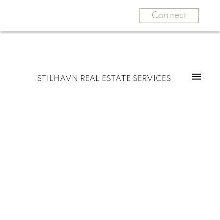
Connect
STILHAVN REAL ESTATE SERVICES