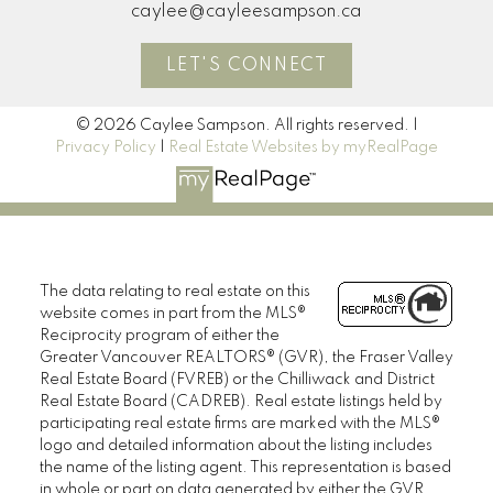
caylee@cayleesampson.ca
LET'S CONNECT
© 2026 Caylee Sampson. All rights reserved. |
Privacy Policy
|
Real Estate Websites by myRealPage
The data relating to real estate on this
website comes in part from the MLS®
Reciprocity program of either the
Greater Vancouver REALTORS® (GVR), the Fraser Valley
Real Estate Board (FVREB) or the Chilliwack and District
Real Estate Board (CADREB). Real estate listings held by
participating real estate firms are marked with the MLS®
logo and detailed information about the listing includes
the name of the listing agent. This representation is based
in whole or part on data generated by either the GVR,