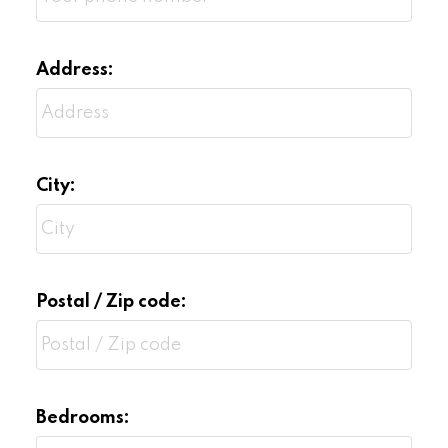
Address:
City:
Postal / Zip code:
Bedrooms: