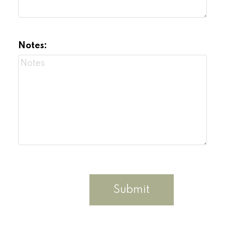
Notes:
Submit