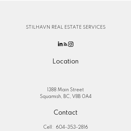
STILHAVN REAL ESTATE SERVICES
Location
1388 Main Street
Squamish, BC, V8B 0A4
Contact
Cell:
604-353-2816