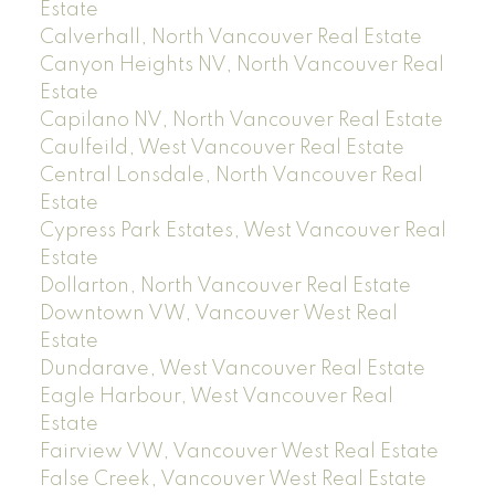
Estate
Calverhall, North Vancouver Real Estate
Canyon Heights NV, North Vancouver Real
Estate
Capilano NV, North Vancouver Real Estate
Caulfeild, West Vancouver Real Estate
Central Lonsdale, North Vancouver Real
Estate
Cypress Park Estates, West Vancouver Real
Estate
Dollarton, North Vancouver Real Estate
Downtown VW, Vancouver West Real
Estate
Dundarave, West Vancouver Real Estate
Eagle Harbour, West Vancouver Real
Estate
Fairview VW, Vancouver West Real Estate
False Creek, Vancouver West Real Estate