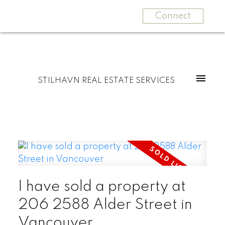
Connect
STILHAVN REAL ESTATE SERVICES
I have sold a property at
206 2588 Alder Street in
Vancouver