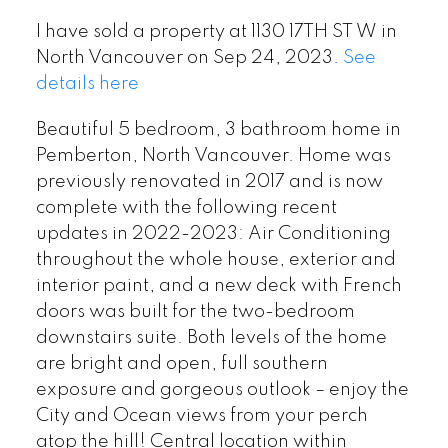
I have sold a property at 1130 17TH ST W in
North Vancouver on Sep 24, 2023.
See
details here
Beautiful 5 bedroom, 3 bathroom home in
Pemberton, North Vancouver. Home was
previously renovated in 2017 and is now
complete with the following recent
updates in 2022-2023: Air Conditioning
throughout the whole house, exterior and
interior paint, and a new deck with French
doors was built for the two-bedroom
downstairs suite. Both levels of the home
are bright and open, full southern
exposure and gorgeous outlook – enjoy the
City and Ocean views from your perch
atop the hill! Central location within