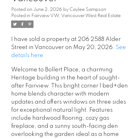
Posted on
June 2, 2026
by
Caylee Sampson
Posted in
Fairview VW, Vancouver West Real Estate
I have sold a property at 206 2588 Alder
Street in Vancouver on May 20, 2026.
See
details here
Welcome to Bollert Place, a charming
Heritage building in the heart of sought-
after Fairview. This bright corner 1 bed+den
home blends character with modern
updates and offers windows on three sides
for exceptional natural light. Features
include hardwood flooring, cozy gas
fireplace, and a sunny south-facing den
overlooking the garden ideal as a home