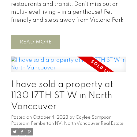
restaurants and transit. Don’t miss out on
multi-level living – in a penthouse! Pet
friendly and steps away from Victoria Park
READ
I have sold a property at
1130 17TH ST W in North
Vancouver
Posted on
October 4, 2023
by
Caylee Sampson
Posted in
Pemberton NV, North Vancouver Real Estate