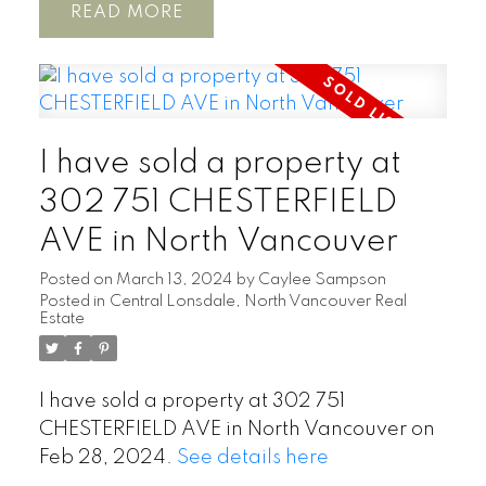
READ
I have sold a property at
302 751 CHESTERFIELD
AVE in North Vancouver
Posted on
March 13, 2024
by
Caylee Sampson
Posted in
Central Lonsdale, North Vancouver Real
Estate
I have sold a property at 302 751
CHESTERFIELD AVE in North Vancouver on
Feb 28, 2024.
See details here