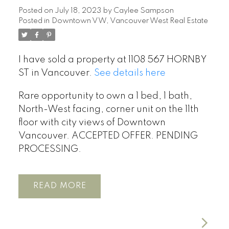
Posted on
July 18, 2023
by
Caylee Sampson
Posted in
Downtown VW, Vancouver West Real Estate
I have sold a property at 1108 567 HORNBY
ST in Vancouver.
See details here
Rare opportunity to own a 1 bed, 1 bath,
North-West facing, corner unit on the 11th
floor with city views of Downtown
Vancouver. ACCEPTED OFFER. PENDING
PROCESSING.
READ