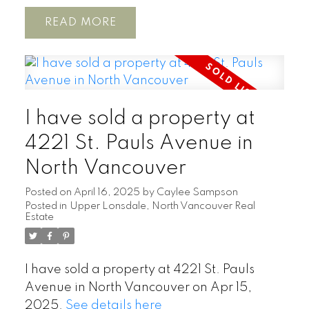
READ
I have sold a property at
4221 St. Pauls Avenue in
North Vancouver
Posted on
April 16, 2025
by
Caylee Sampson
Posted in
Upper Lonsdale, North Vancouver Real
Estate
I have sold a property at 4221 St. Pauls
Avenue in North Vancouver on Apr 15,
2025.
See details here