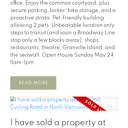
office. Enjoy the common courtyard, plus
secure parking, locker, bike storage, and a
proactive strata. Pet-friendly building
allowing 2 pets. Unbeatable location only
steps to transit (and soon a Broadway Line
stop only a few blocks away), shops,
restaurants, theatre, Granville Island, and
the seawall. Open House Sunday May 24
11am-1pm
READ
I have sold a property at