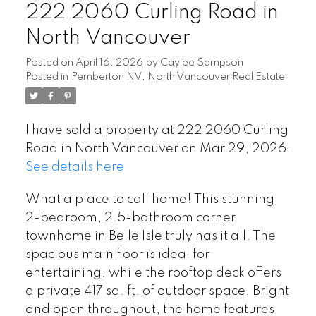
222 2060 Curling Road in
North Vancouver
Posted on
April 16, 2026
by
Caylee Sampson
Posted in
Pemberton NV, North Vancouver Real Estate
I have sold a property at 222 2060 Curling
Road in North Vancouver on Mar 29, 2026.
See details here
What a place to call home! This stunning
2-bedroom, 2.5-bathroom corner
townhome in Belle Isle truly has it all. The
spacious main floor is ideal for
entertaining, while the rooftop deck offers
a private 417 sq. ft. of outdoor space. Bright
and open throughout, the home features