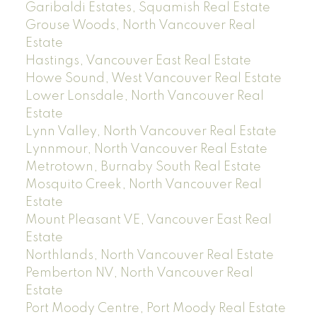
Garibaldi Estates, Squamish Real Estate
Grouse Woods, North Vancouver Real
Estate
Hastings, Vancouver East Real Estate
Howe Sound, West Vancouver Real Estate
Lower Lonsdale, North Vancouver Real
Estate
Lynn Valley, North Vancouver Real Estate
Lynnmour, North Vancouver Real Estate
Metrotown, Burnaby South Real Estate
Mosquito Creek, North Vancouver Real
Estate
Mount Pleasant VE, Vancouver East Real
Estate
Northlands, North Vancouver Real Estate
Pemberton NV, North Vancouver Real
Estate
Port Moody Centre, Port Moody Real Estate