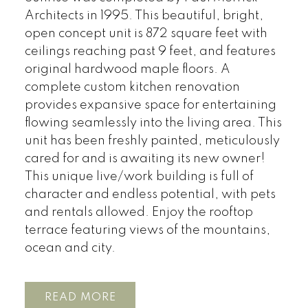
Architects in 1995. This beautiful, bright,
open concept unit is 872 square feet with
ceilings reaching past 9 feet, and features
original hardwood maple floors. A
complete custom kitchen renovation
provides expansive space for entertaining
flowing seamlessly into the living area. This
unit has been freshly painted, meticulously
cared for and is awaiting its new owner!
This unique live/work building is full of
character and endless potential, with pets
and rentals allowed. Enjoy the rooftop
terrace featuring views of the mountains,
ocean and city.
READ