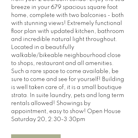
breeze in your 679 spacious square foot
home, complete with two balconies - both
with stunning views! Extremely functional
floor plan with updated kitchen, bathroom
and incredible natural light throughout.
Located in a beautifully
walkable/bikeable neighbourhood close
to shops, restaurant and all amenities.
Such a rare space to come available, be
sure to come and see for yourself! Building
is well taken care of, it is a small boutique
strata. In suite laundry, pets and long term
rentals allowed! Showings by
appointment, easy to show! Open House
Saturday 20, 2:30-3:30pm