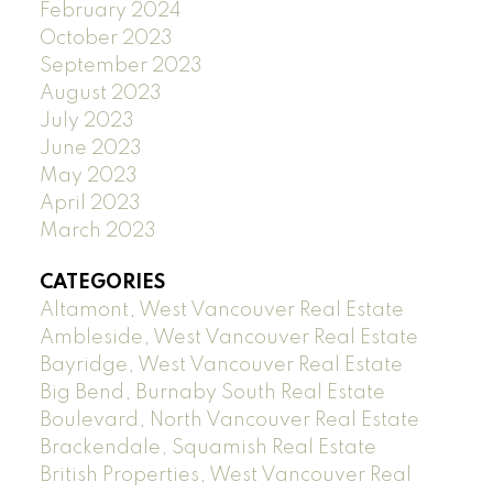
February 2024
October 2023
September 2023
August 2023
July 2023
June 2023
May 2023
April 2023
March 2023
CATEGORIES
Altamont, West Vancouver Real Estate
Ambleside, West Vancouver Real Estate
Bayridge, West Vancouver Real Estate
Big Bend, Burnaby South Real Estate
Boulevard, North Vancouver Real Estate
Brackendale, Squamish Real Estate
British Properties, West Vancouver Real