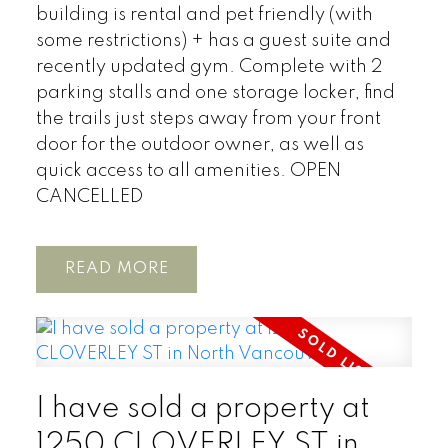
building is rental and pet friendly (with
some restrictions) + has a guest suite and
recently updated gym. Complete with 2
parking stalls and one storage locker, find
the trails just steps away from your front
door for the outdoor owner, as well as
quick access to all amenities. OPEN
CANCELLED
READ
I have sold a property at
1250 CLOVERLEY ST in