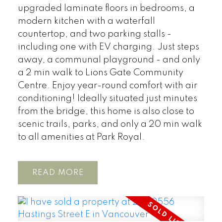
upgraded laminate floors in bedrooms, a
modern kitchen with a waterfall
countertop, and two parking stalls -
including one with EV charging. Just steps
away, a communal playground - and only
a 2 min walk to Lions Gate Community
Centre. Enjoy year-round comfort with air
conditioning! Ideally situated just minutes
from the bridge, this home is also close to
scenic trails, parks, and only a 20 min walk
to all amenities at Park Royal.
READ