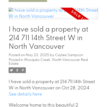
I have sold a property at
214 711 14th Street W in
North Vancouver
Posted on
May 23, 2025
by
Caylee Sampson
Posted in
Mosquito Creek, North Vancouver Real
Estate
I have sold a property at 214 711 14th Street
W in North Vancouver on Oct 28, 2024.
See details here
Welcome home to this beautiful 2