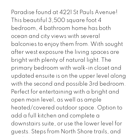
Paradise found at 4221 St Pauls Avenue!
This beautiful 3,500 square foot 4
bedroom, 4 bathroom home has both
ocean and city views with several
balconies to enjoy them from. With sought
after west exposure the living spaces are
bright with plenty of natural light. The
primary bedroom with walk-in closet and
updated ensuite is on the upper level along
with the second and possible 3rd bedroom.
Perfect for entertaining with a bright and
open main level, as well as ample
heated/covered outdoor space. Option to
add a full kitchen and complete a
downstairs suite, or use the lower level for
guests. Steps from North Shore trails, and