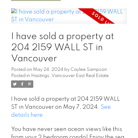
I have sold a property at
204 2159 WALL ST in
Vancouver
Posted on
May 24, 2024
by
Caylee Sampson
Posted in
Hastings, Vancouver East Real Estate
I have sold a property at 204 2159 WALL
ST in Vancouver on May 7, 2024.
See
details here
You have never seen ocean views like this
from your 2 bedroom condo! Enjoy the sea