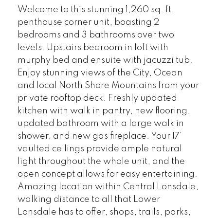
Welcome to this stunning 1,260 sq. ft.
penthouse corner unit, boasting 2
bedrooms and 3 bathrooms over two
levels. Upstairs bedroom in loft with
murphy bed and ensuite with jacuzzi tub.
Enjoy stunning views of the City, Ocean
and local North Shore Mountains from your
private rooftop deck. Freshly updated
kitchen with walk in pantry, new flooring,
updated bathroom with a large walk in
shower, and new gas fireplace. Your 17’
vaulted ceilings provide ample natural
light throughout the whole unit, and the
open concept allows for easy entertaining.
Amazing location within Central Lonsdale,
walking distance to all that Lower
Lonsdale has to offer, shops, trails, parks,