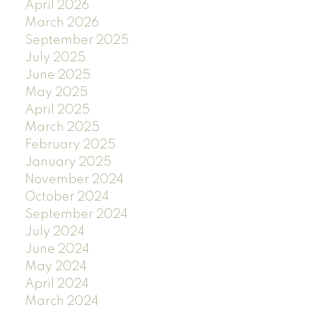
April 2026
March 2026
September 2025
July 2025
June 2025
May 2025
April 2025
March 2025
February 2025
January 2025
November 2024
October 2024
September 2024
July 2024
June 2024
May 2024
April 2024
March 2024