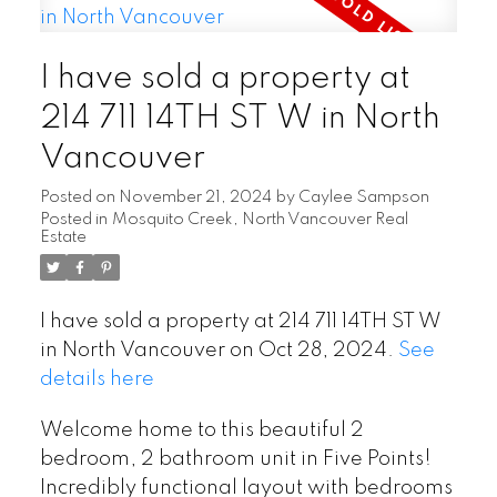
I have sold a property at
214 711 14TH ST W in North
Vancouver
Posted on
November 21, 2024
by
Caylee Sampson
Posted in
Mosquito Creek, North Vancouver Real
Estate
I have sold a property at 214 711 14TH ST W
in North Vancouver on Oct 28, 2024.
See
details here
Welcome home to this beautiful 2
bedroom, 2 bathroom unit in Five Points!
Incredibly functional layout with bedrooms