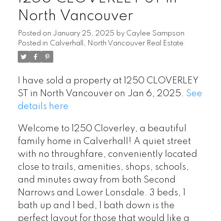
North Vancouver
Posted on
January 25, 2025
by
Caylee Sampson
Posted in
Calverhall, North Vancouver Real Estate
I have sold a property at 1250 CLOVERLEY
ST in North Vancouver on Jan 6, 2025.
See
details here
Welcome to 1250 Cloverley, a beautiful
family home in Calverhall! A quiet street
with no throughfare, conveniently located
close to trails, amenities, shops, schools,
and minutes away from both Second
Narrows and Lower Lonsdale. 3 beds, 1
bath up and 1 bed, 1 bath down is the
perfect layout for those that would like a