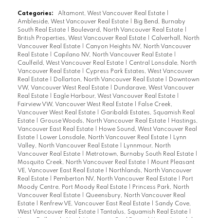
Categories:
Altamont, West Vancouver Real Estate
|
Ambleside, West Vancouver Real Estate
|
Big Bend, Burnaby
South Real Estate
|
Boulevard, North Vancouver Real Estate
|
British Properties, West Vancouver Real Estate
|
Calverhall, North
Vancouver Real Estate
|
Canyon Heights NV, North Vancouver
Real Estate
|
Capilano NV, North Vancouver Real Estate
|
Caulfeild, West Vancouver Real Estate
|
Central Lonsdale, North
Vancouver Real Estate
|
Cypress Park Estates, West Vancouver
Real Estate
|
Dollarton, North Vancouver Real Estate
|
Downtown
VW, Vancouver West Real Estate
|
Dundarave, West Vancouver
Real Estate
|
Eagle Harbour, West Vancouver Real Estate
|
Fairview VW, Vancouver West Real Estate
|
False Creek,
Vancouver West Real Estate
|
Garibaldi Estates, Squamish Real
Estate
|
Grouse Woods, North Vancouver Real Estate
|
Hastings,
Vancouver East Real Estate
|
Howe Sound, West Vancouver Real
Estate
|
Lower Lonsdale, North Vancouver Real Estate
|
Lynn
Valley, North Vancouver Real Estate
|
Lynnmour, North
Vancouver Real Estate
|
Metrotown, Burnaby South Real Estate
|
Mosquito Creek, North Vancouver Real Estate
|
Mount Pleasant
VE, Vancouver East Real Estate
|
Northlands, North Vancouver
Real Estate
|
Pemberton NV, North Vancouver Real Estate
|
Port
Moody Centre, Port Moody Real Estate
|
Princess Park, North
Vancouver Real Estate
|
Queensbury, North Vancouver Real
Estate
|
Renfrew VE, Vancouver East Real Estate
|
Sandy Cove,
West Vancouver Real Estate
|
Tantalus, Squamish Real Estate
|