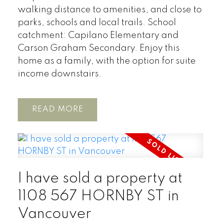
walking distance to amenities, and close to
parks, schools and local trails. School
catchment: Capilano Elementary and
Carson Graham Secondary. Enjoy this
home as a family, with the option for suite
income downstairs.
READ
I have sold a property at
1108 567 HORNBY ST in
Vancouver