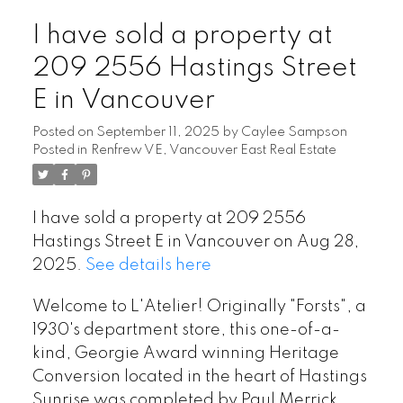
I have sold a property at
209 2556 Hastings Street
E in Vancouver
Posted on
September 11, 2025
by
Caylee Sampson
Posted in
Renfrew VE, Vancouver East Real Estate
I have sold a property at 209 2556
Hastings Street E in Vancouver on Aug 28,
2025.
See details here
Welcome to L'Atelier! Originally "Forsts", a
1930's department store, this one-of-a-
kind, Georgie Award winning Heritage
Conversion located in the heart of Hastings
Sunrise was completed by Paul Merrick