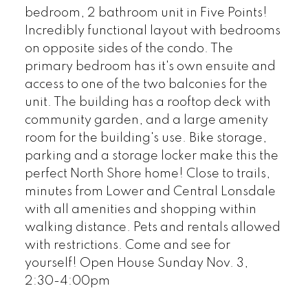
bedroom, 2 bathroom unit in Five Points!
Incredibly functional layout with bedrooms
on opposite sides of the condo. The
primary bedroom has it's own ensuite and
access to one of the two balconies for the
unit. The building has a rooftop deck with
community garden, and a large amenity
room for the building's use. Bike storage,
parking and a storage locker make this the
perfect North Shore home! Close to trails,
minutes from Lower and Central Lonsdale
with all amenities and shopping within
walking distance. Pets and rentals allowed
with restrictions. Come and see for
yourself! Open House Sunday Nov. 3,
2:30-4:00pm