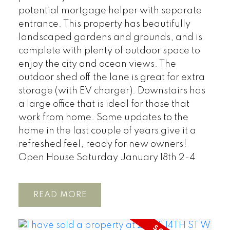
potential mortgage helper with separate
entrance. This property has beautifully
landscaped gardens and grounds, and is
complete with plenty of outdoor space to
enjoy the city and ocean views. The
outdoor shed off the lane is great for extra
storage (with EV charger). Downstairs has
a large office that is ideal for those that
work from home. Some updates to the
home in the last couple of years give it a
refreshed feel, ready for new owners!
Open House Saturday January 18th 2-4
READ