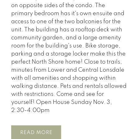
on opposite sides of the condo. The
primary bedroom has it's own ensuite and
access to one of the two balconies for the
unit. The building has a rooftop deck with
community garden, and a large amenity
room for the building's use. Bike storage,
parking and a storage locker make this the
perfect North Shore home! Close to trails,
minutes from Lower and Central Lonsdale
with all amenities and shopping within
walking distance. Pets and rentals allowed
with restrictions. Come and see for
yourself! Open House Sunday Nov. 3,
2:30-4:00pm
READ