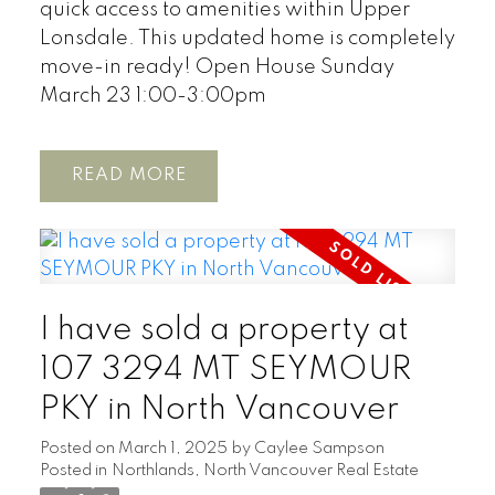
quick access to amenities within Upper
Lonsdale. This updated home is completely
move-in ready! Open House Sunday
March 23 1:00-3:00pm
READ
I have sold a property at
107 3294 MT SEYMOUR
PKY in North Vancouver
Posted on
March 1, 2025
by
Caylee Sampson
Posted in
Northlands, North Vancouver Real Estate