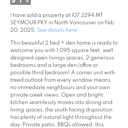
I have sold a property at 107 3294 MT
SEYMOUR PKY in North Vancouver on Feb
20, 2025.
See details here
This beautiful 2 bed + den home is ready to
welcome you with 1,095 square feet, well
designed open livings spaces, 2 generous
bedrooms and a large den/office or
possible third bedroom! A corner unit with
treed outlook from every window means
no immediate neighbours and your own
private creek views. Open and bright
kitchen seamlessly moves into dining and
living spaces, the south facing disposition
has plenty of natural light throughout the
day. Private patio, BBQs allowed, this