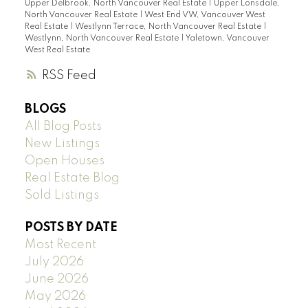
Upper Delbrook, North Vancouver Real Estate
|
Upper Lonsdale,
North Vancouver Real Estate
|
West End VW, Vancouver West
Real Estate
|
Westlynn Terrace, North Vancouver Real Estate
|
Westlynn, North Vancouver Real Estate
|
Yaletown, Vancouver
West Real Estate
RSS
BLOGS
All Blog Posts
New Listings
Open Houses
Real Estate Blog
Sold Listings
POSTS BY DATE
Most Recent
July 2026
June 2026
May 2026